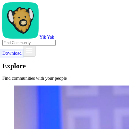
Yik Yak
Download
Explore
Find communities with your people