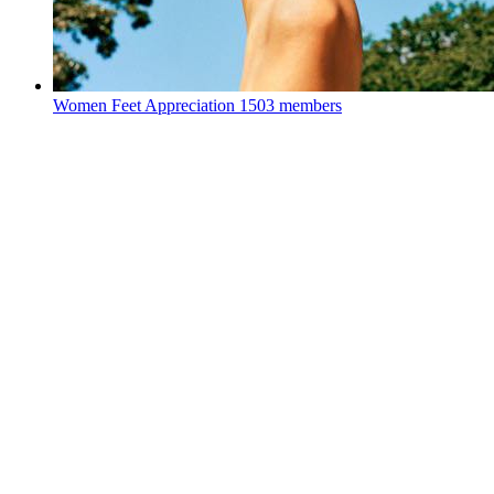
Women Feet Appreciation
1503 members