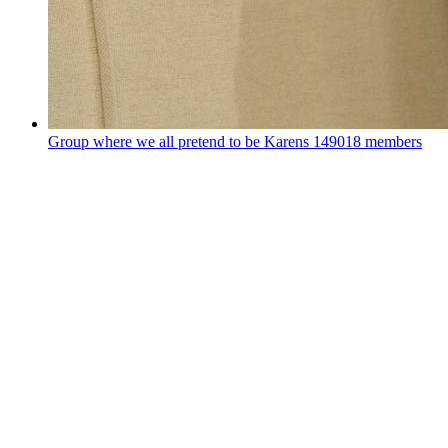
Group where we all pretend to be Karens
149018 members