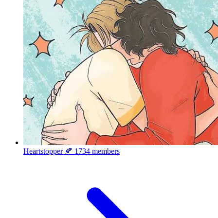
Heartstopper 🍂
1734 members