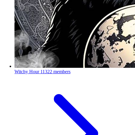
Witchy Hour
11322 members