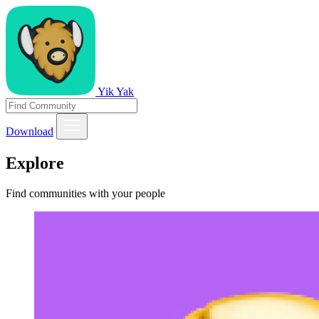
Yik Yak
Download
Explore
Find communities with your people