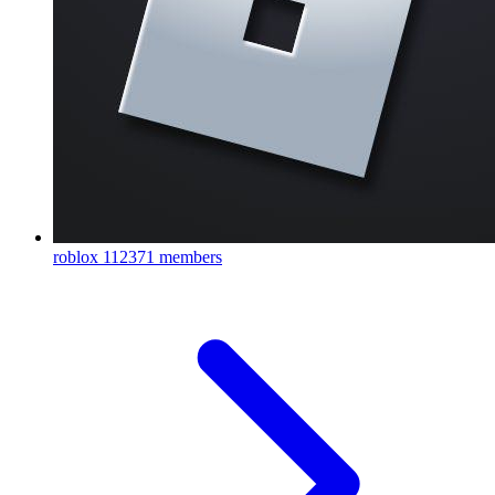
roblox
112371 members