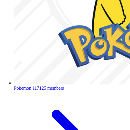
Pokemon
117125 members