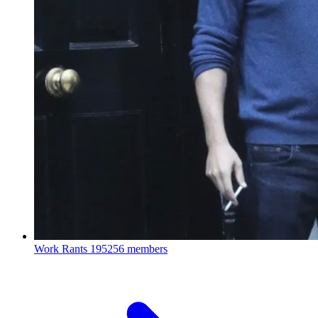
Work Rants
195256 members