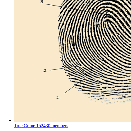
True Crime
152430 members