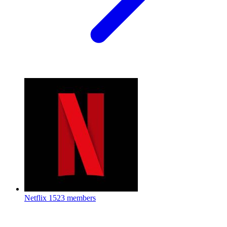
Netflix
1523 members