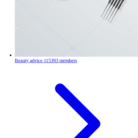
Beauty advice
115393 members