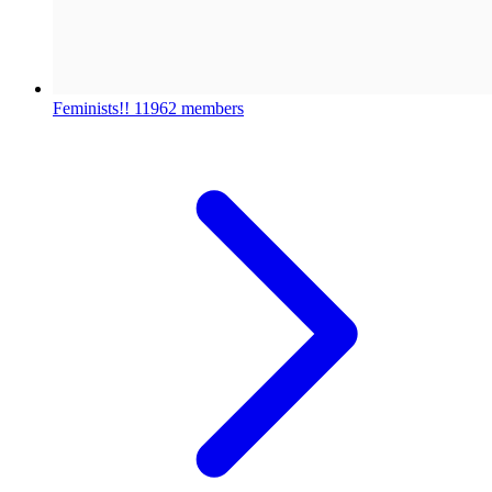
Feminists!!
11962 members