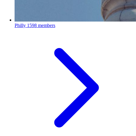
Philly
1598 members