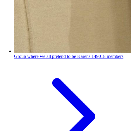
Group where we all pretend to be Karens
149018 members