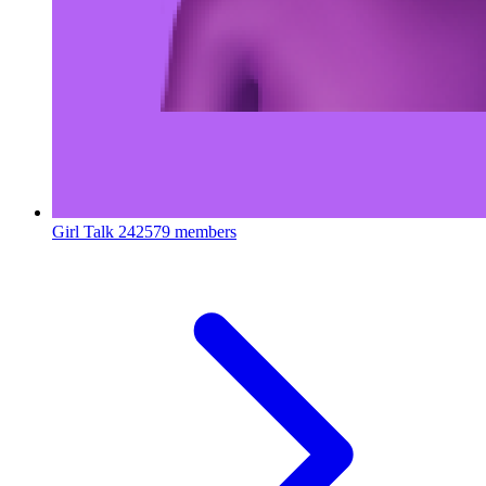
Girl Talk
242579 members