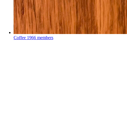
Coffee
1966 members