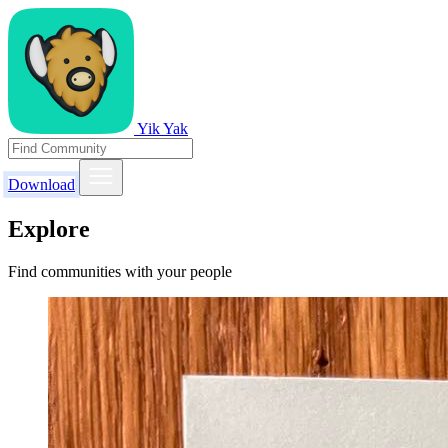
Yik Yak
Download
Explore
Find communities with your people