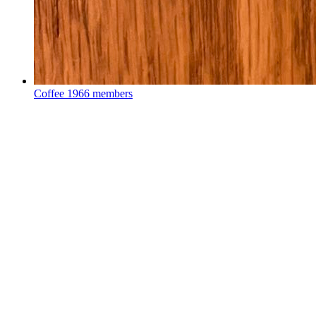
Coffee
1966 members