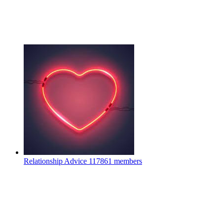
Relationship Advice
117861 members