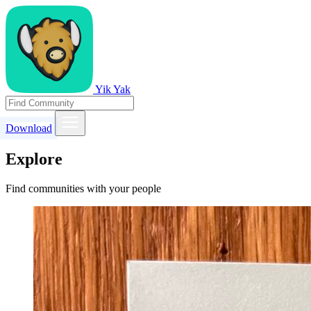
Yik Yak
Download
Explore
Find communities with your people