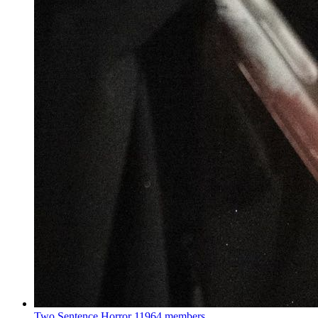
Two Sentence Horror
11964 members