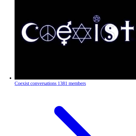
Coexist conversations
1381 members