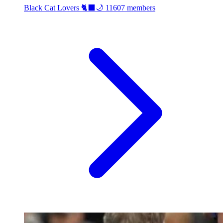
Black Cat Lovers 🐈‍⬛🌙
11607 members