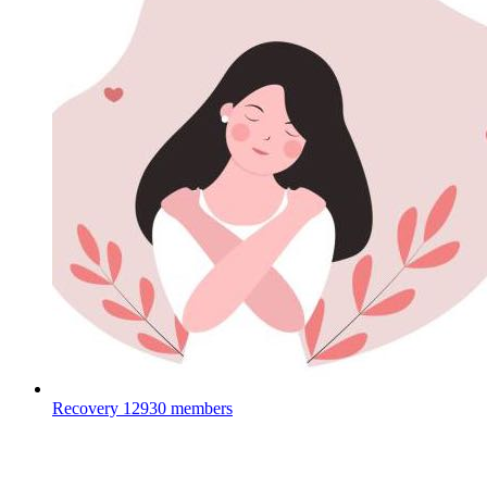
Recovery
12930 members