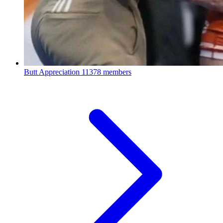
Butt Appreciation
11378 members