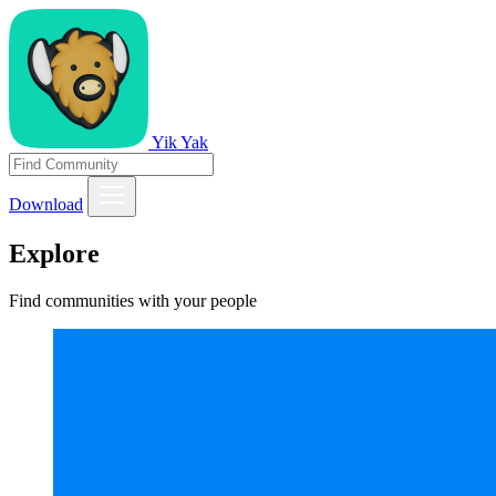
Yik Yak
Download
Explore
Find communities with your people