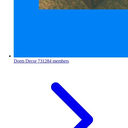
Dorm Decor
731284 members