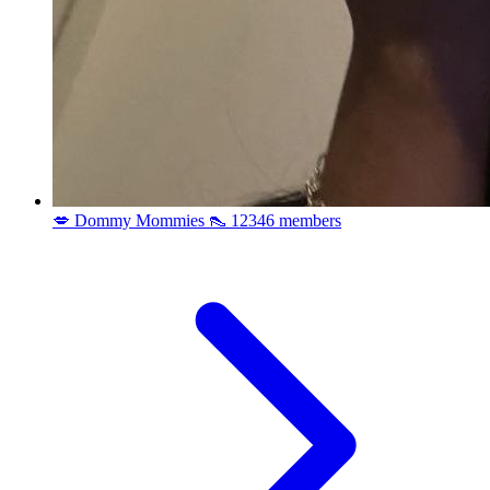
💋 Dommy Mommies 👠
12346 members