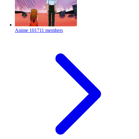
Anime
101711 members