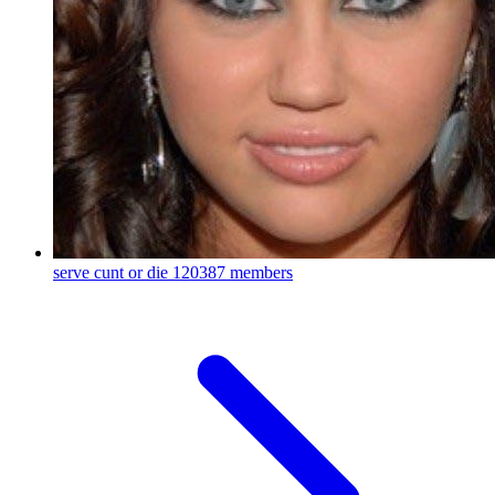
serve cunt or die
120387 members