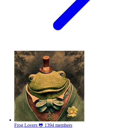
Frog Lovers 🐸
1394 members