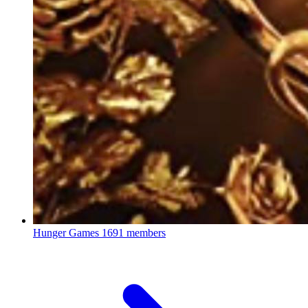
Hunger Games
1691 members