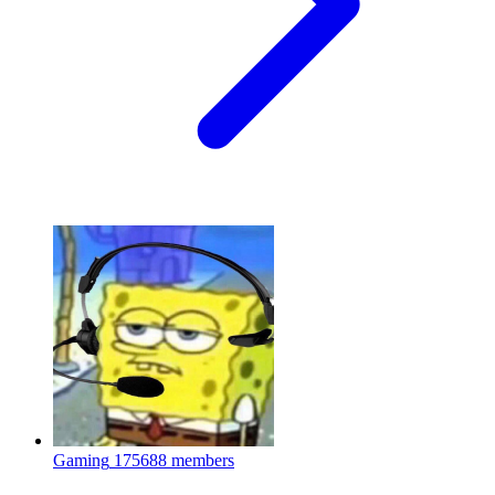
Gaming
175688 members