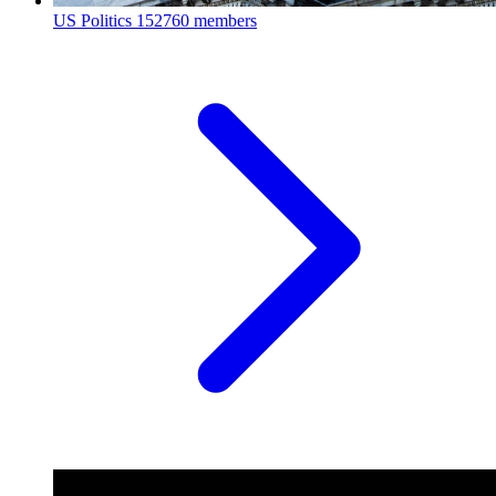
US Politics
152760 members