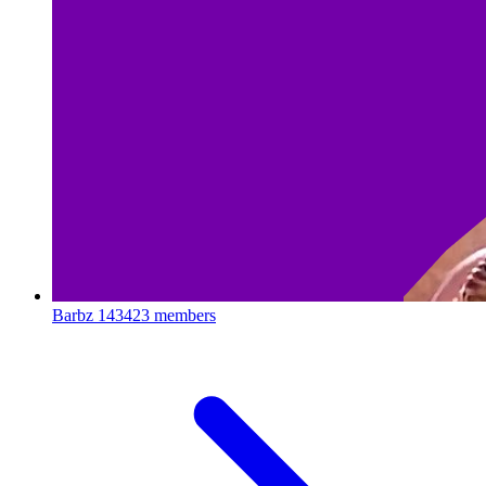
Barbz
143423 members