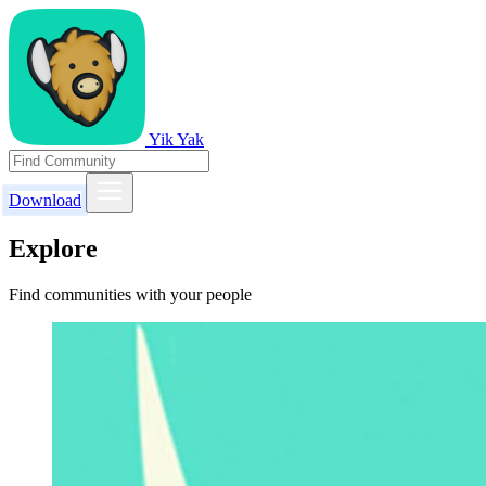
Yik Yak
Download
Explore
Find communities with your people