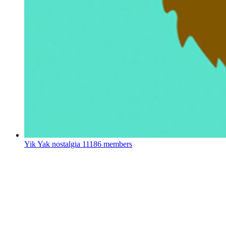
Yik Yak nostalgia
11186 members