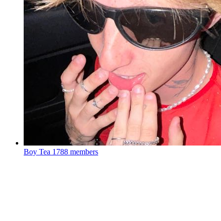
Boy Tea
1788 members