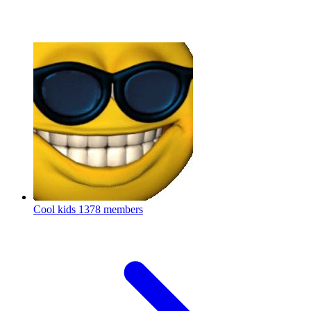
Cool kids
1378 members