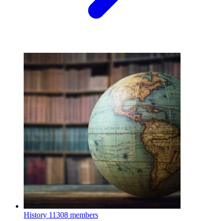
History
11308 members