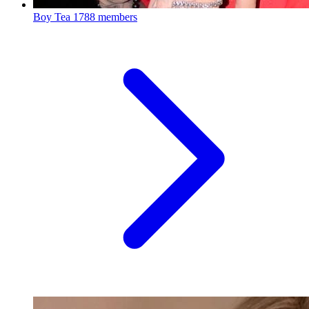
Boy Tea
1788 members