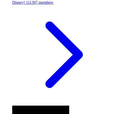
Disney!
111397 members