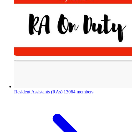
Resident Assistants (RAs)
13064 members