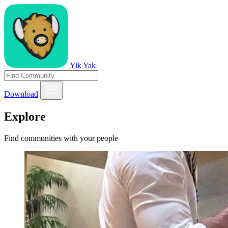
Yik Yak
Download
Explore
Find communities with your people