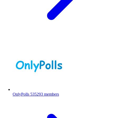
OnlyPolls
535293 members