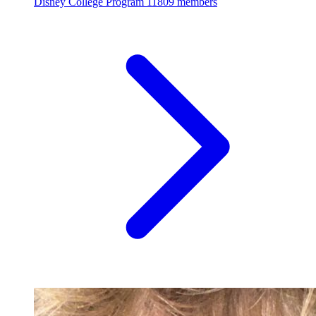
Disney College Program
11809 members