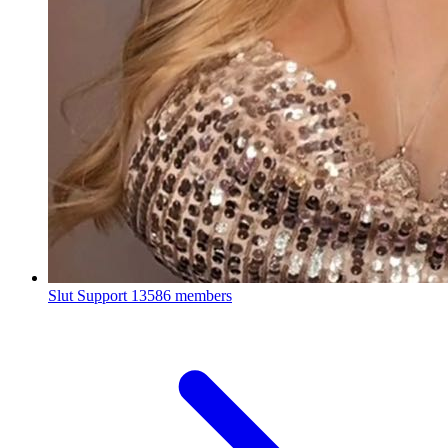
Slut Support
13586 members