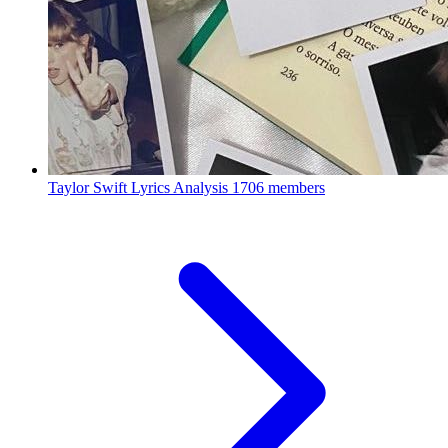
Taylor Swift Lyrics Analysis
1706 members