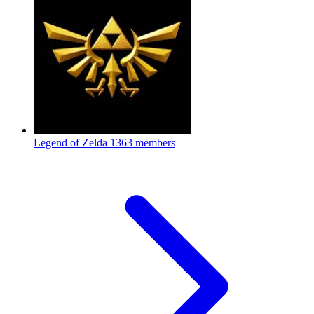
Legend of Zelda
1363 members