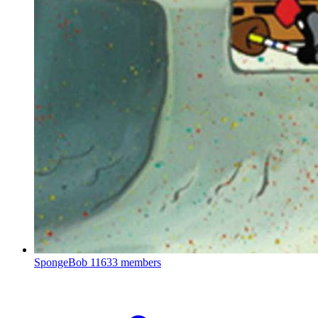
SpongeBob
11633 members