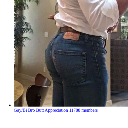
Gay/Bi Bro Butt Appreciation
11788 members