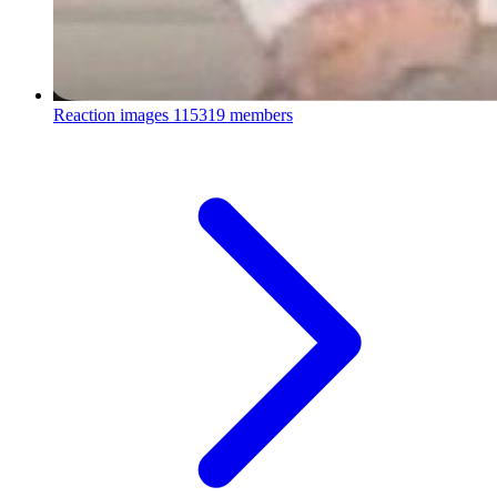
Reaction images
115319 members