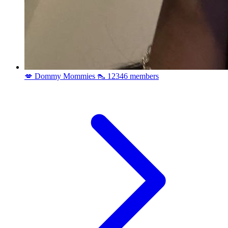
💋 Dommy Mommies 👠
12346 members