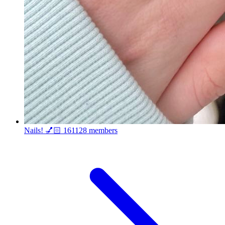
Nails! 💅🏻
161128 members