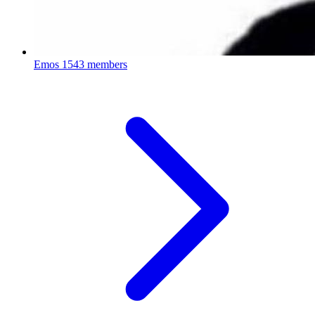
Emos
1543 members