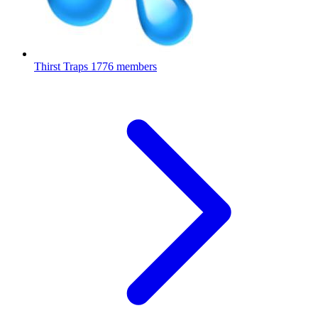
Thirst Traps
1776 members