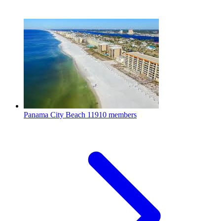
Panama City Beach
11910 members