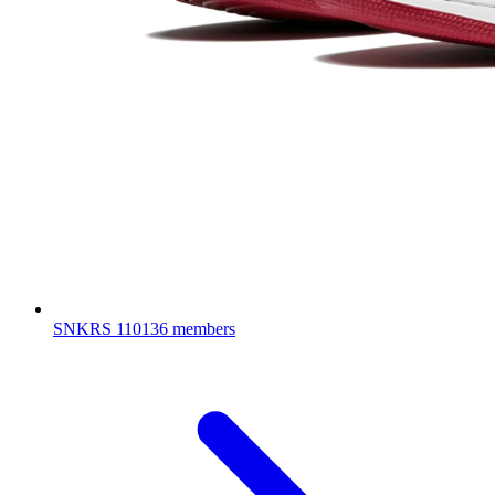
SNKRS
110136 members