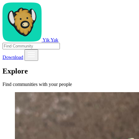
Yik Yak
Download
Explore
Find communities with your people