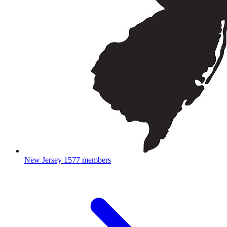
New Jersey
1577 members