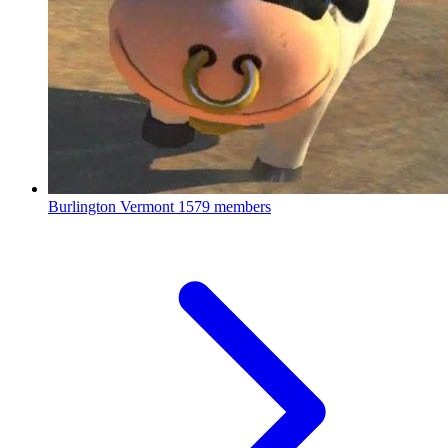
Burlington Vermont
1579 members