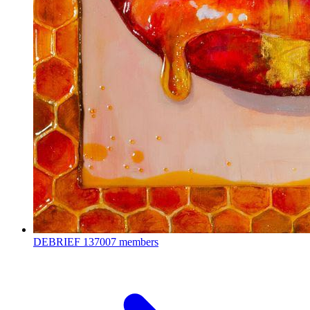
DEBRIEF
137007 members