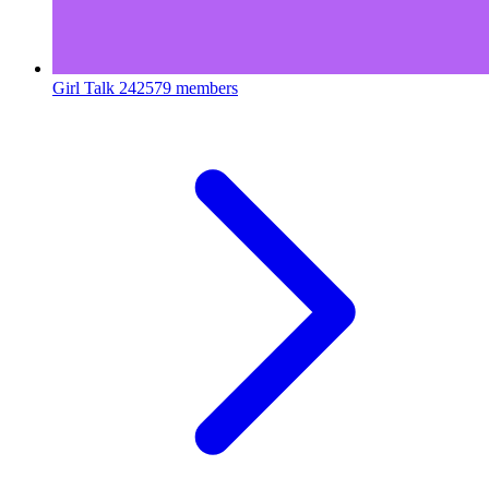
Girl Talk
242579 members