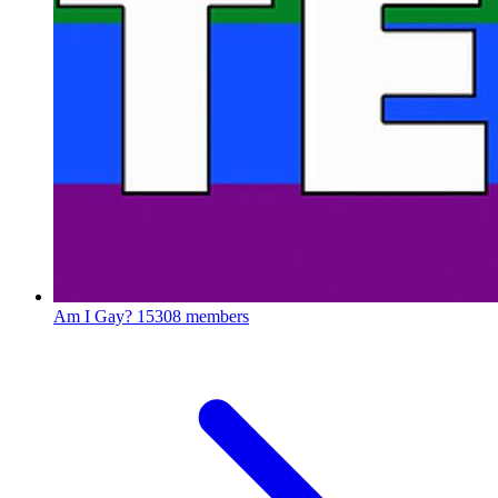
Am I Gay?
15308 members