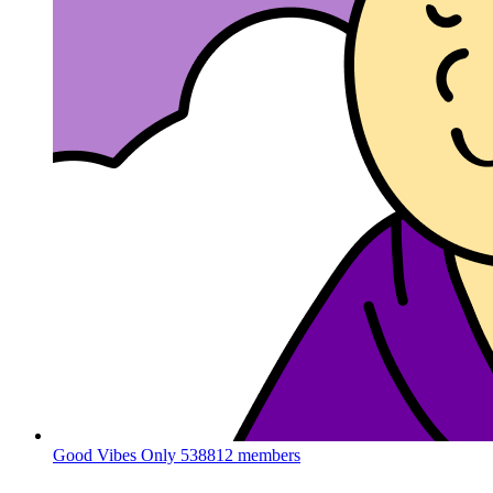
Good Vibes Only
538812 members