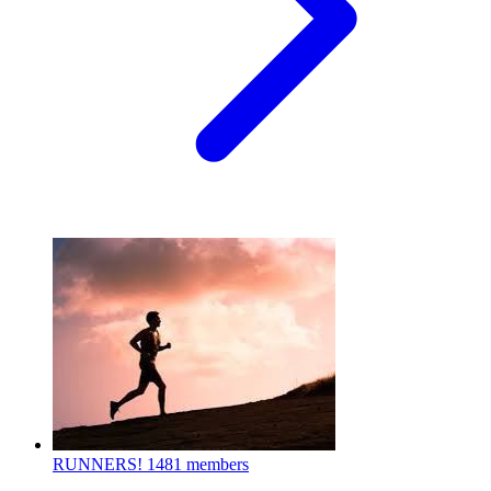
RUNNERS!
1481 members