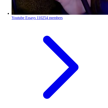
Youtube Essays
110254 members