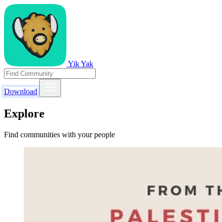
Yik Yak
Download
Explore
Find communities with your people