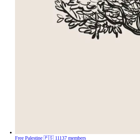
Free Palestine 🇵🇸
11137 members