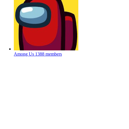
Among Us
1388 members