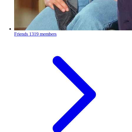
Friends
1319 members