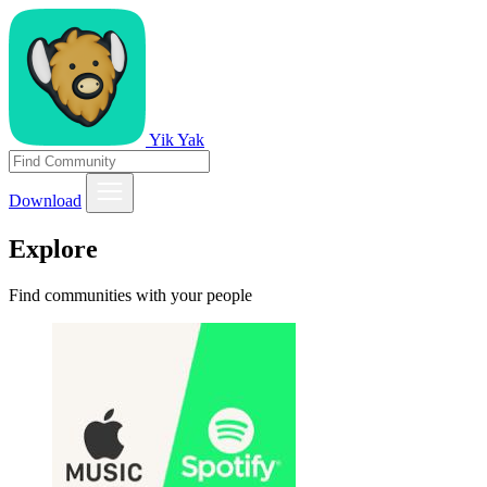
Yik Yak
Download
Explore
Find communities with your people