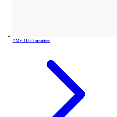
DMV
11860 members