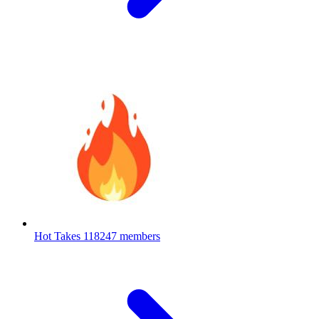
Hot Takes
118247 members