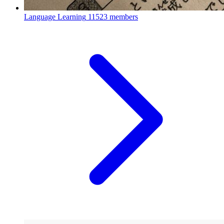
Language Learning
11523 members