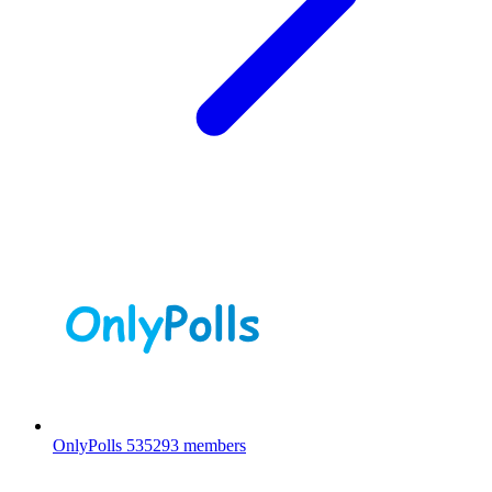
OnlyPolls
535293 members