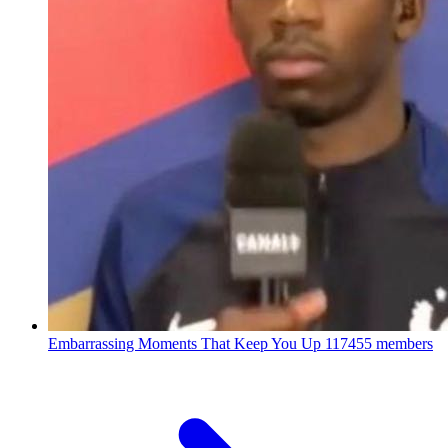
Embarrassing Moments That Keep You Up
117455 members