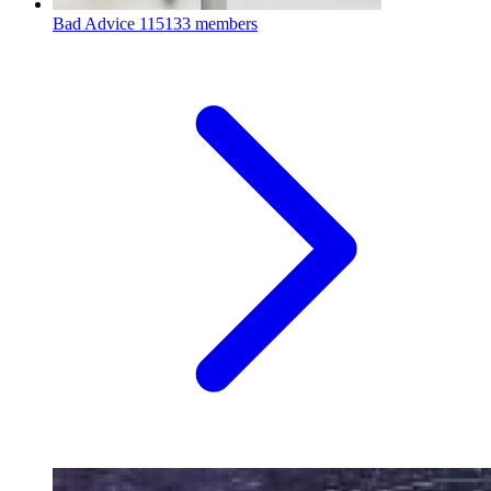
Bad Advice
115133 members