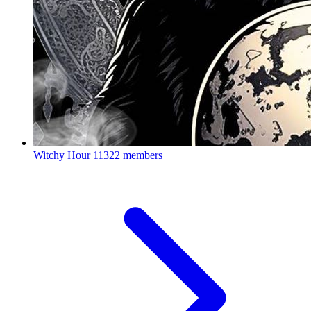
Witchy Hour
11322 members