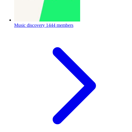
Music discovery
1444 members