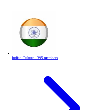
Indian Culture
1395 members