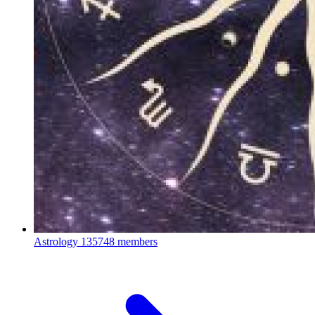
Astrology
135748 members