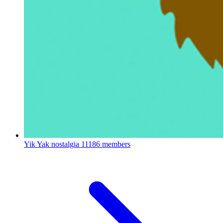
Yik Yak nostalgia
11186 members