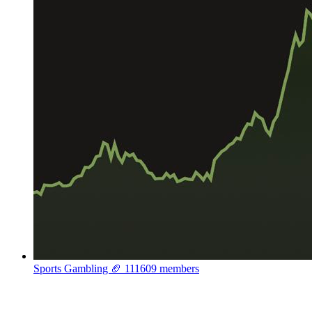
Sports Gambling 🏈
111609 members