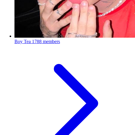
Boy Tea
1788 members