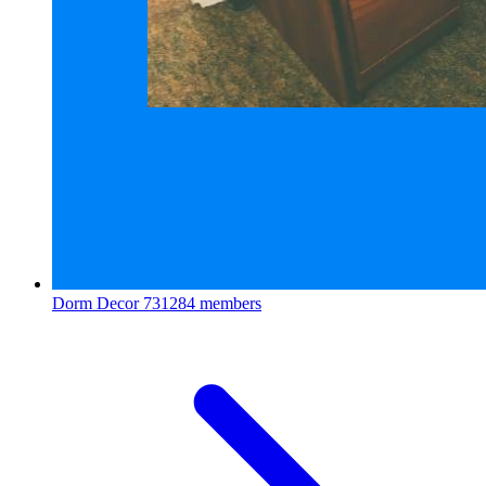
Dorm Decor
731284 members