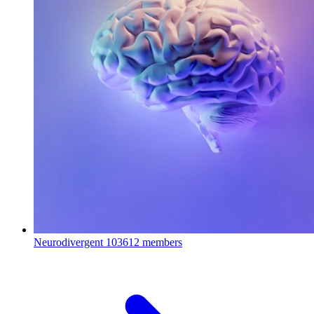
Neurodivergent
103612 members