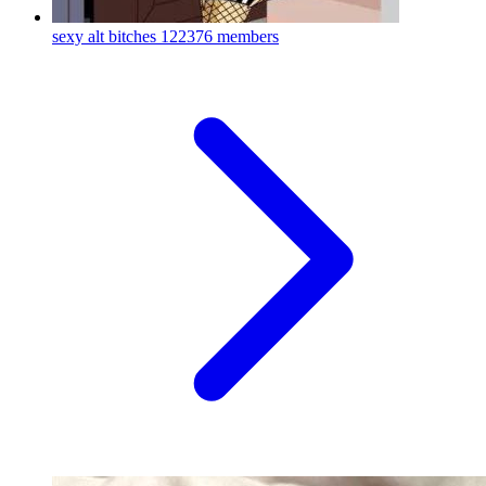
sexy alt bitches
122376 members