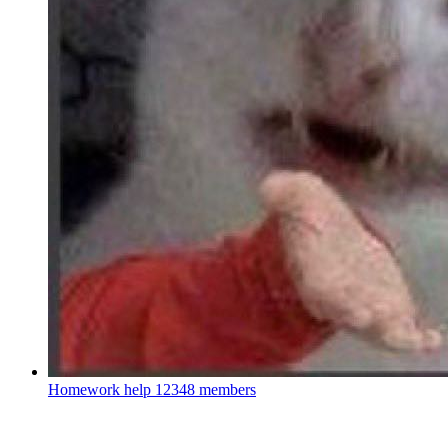
Homework help
12348 members