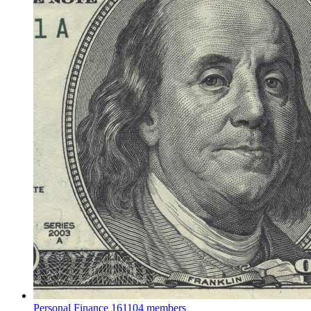
Personal Finance
161104 members