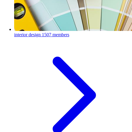
interior design
1507 members