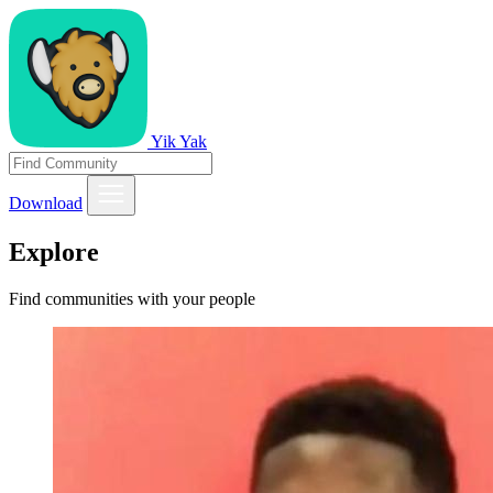
Yik Yak
Download
Explore
Find communities with your people