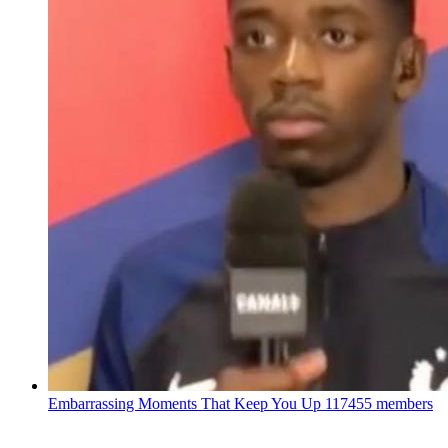
Embarrassing Moments That Keep You Up
117455 members