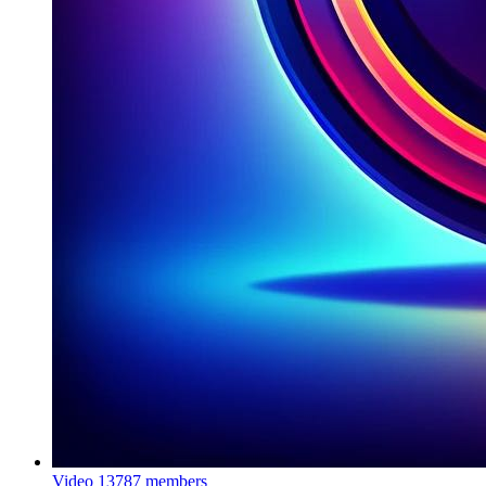
Video
13787 members