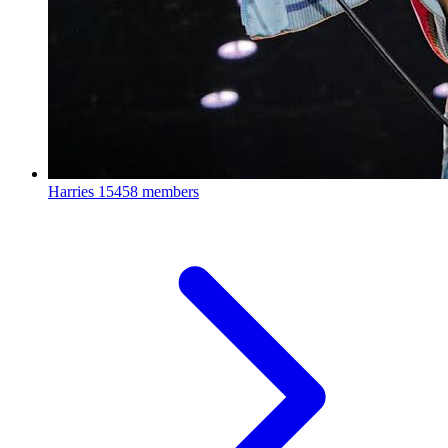
Harries
15458 members