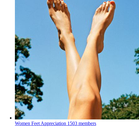
Women Feet Appreciation
1503 members