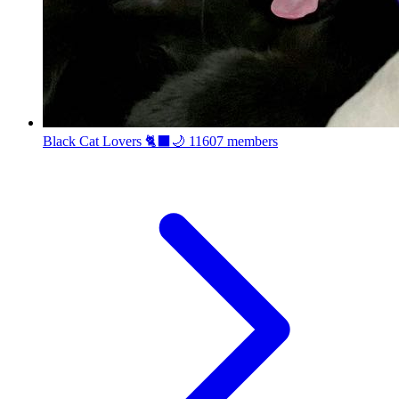
Black Cat Lovers 🐈‍⬛🌙
11607 members