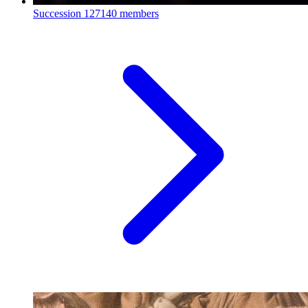
Succession
127140 members