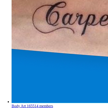
Body Art
165514 members