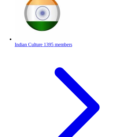
Indian Culture
1395 members