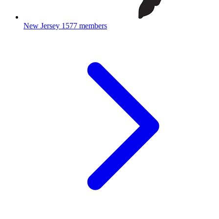
New Jersey
1577 members