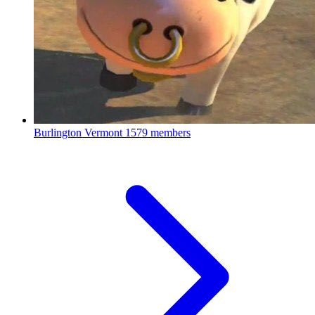
Burlington Vermont
1579 members