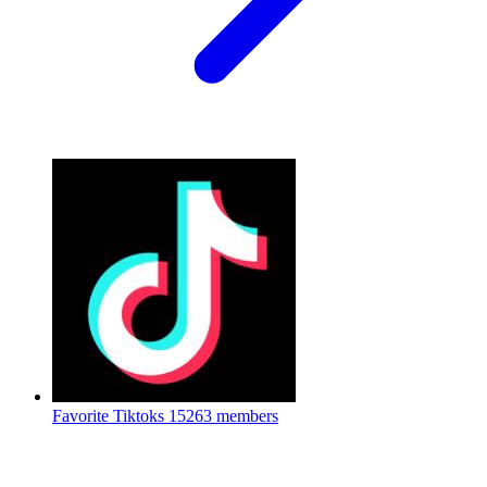
Favorite Tiktoks
15263 members