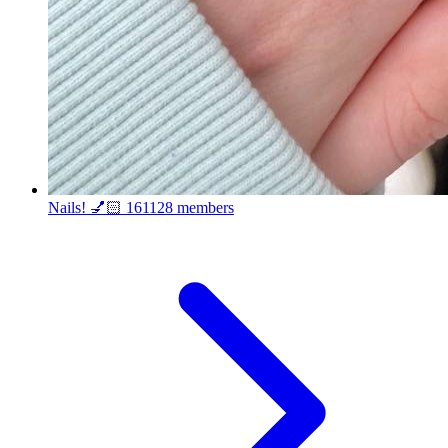
Nails! 💅🏻
161128 members