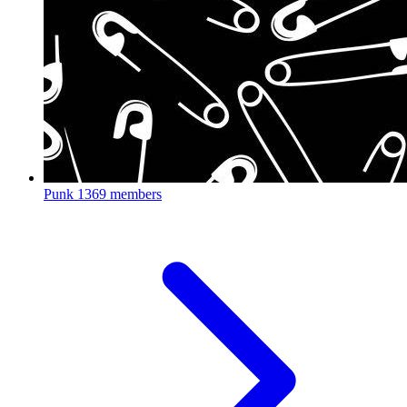
Punk
1369 members