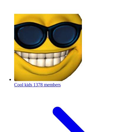
Cool kids
1378 members