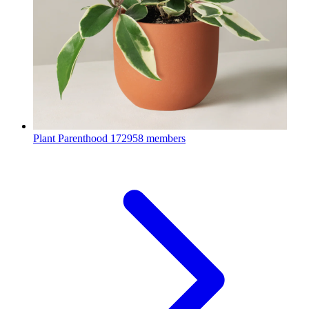
Plant Parenthood
172958 members