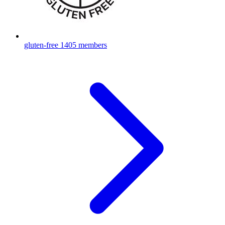
gluten-free
1405 members