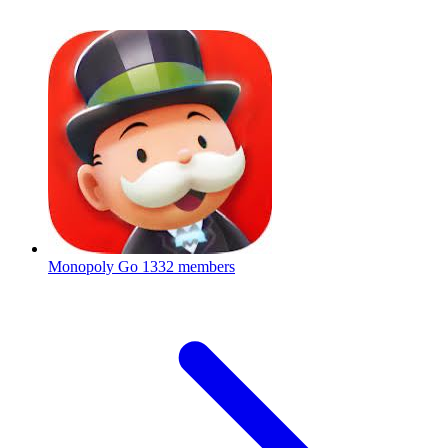
Monopoly Go
1332 members