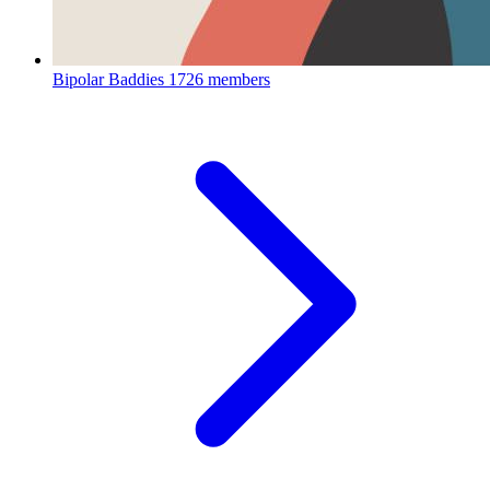
Bipolar Baddies
1726 members