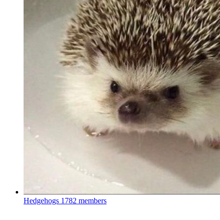
Hedgehogs
1782 members