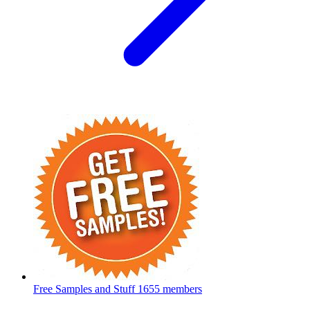
Free Samples and Stuff
1655 members