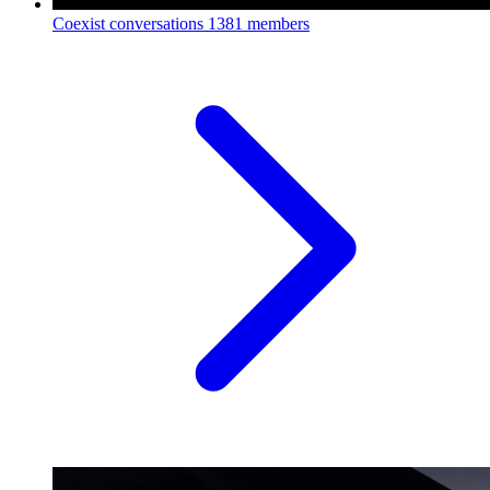
Coexist conversations
1381 members