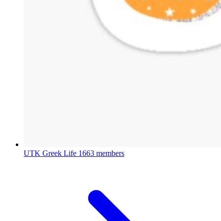
UTK Greek Life
1663 members