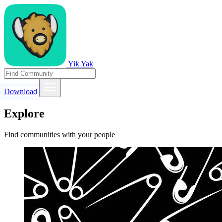
Yik Yak
Download
Explore
Find communities with your people