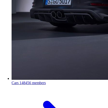
Cars
148456 members