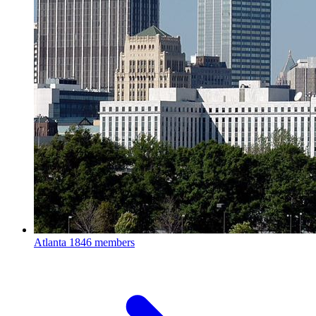
Atlanta
1846 members