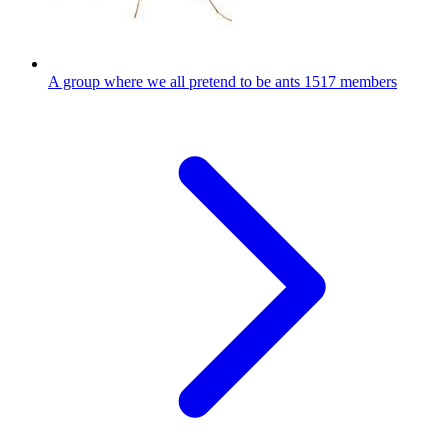
A group where we all pretend to be ants
1517 members