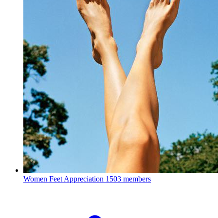
Women Feet Appreciation
1503 members