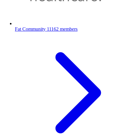
Fat Community
11162 members