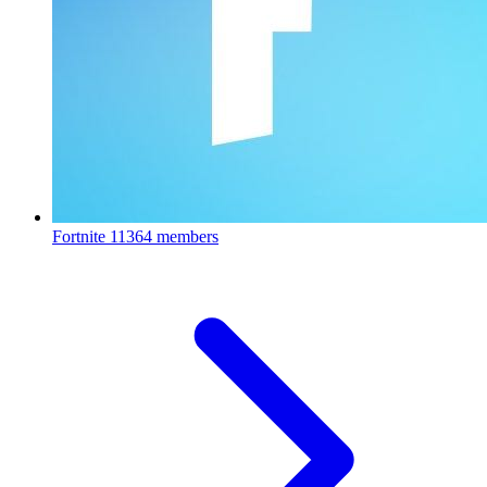
Fortnite
11364 members