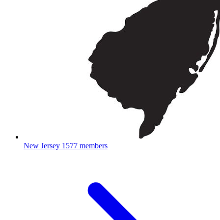
New Jersey
1577 members