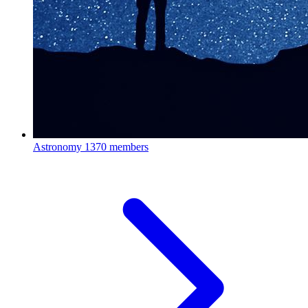
Astronomy
1370 members