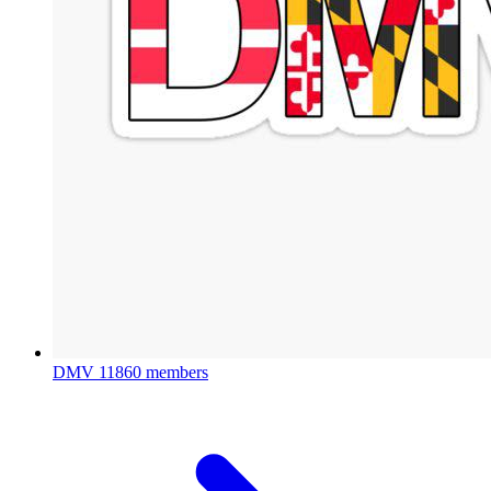
DMV
11860 members