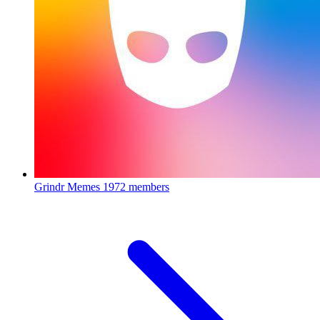
Grindr Memes
1972 members