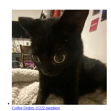
Coffee Orders
11222 members