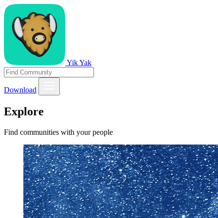
Yik Yak
Download
Explore
Find communities with your people