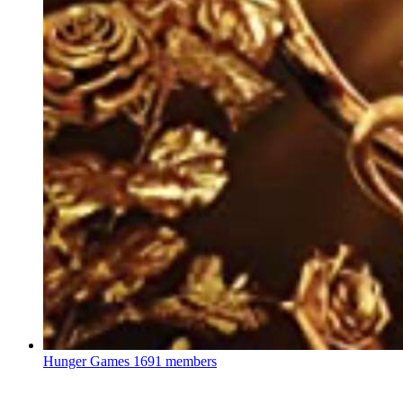
Hunger Games
1691 members