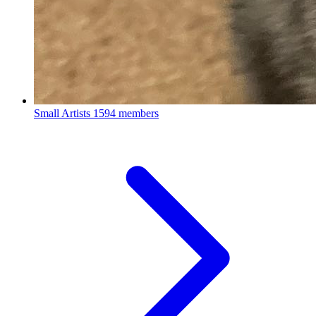
Small Artists
1594 members