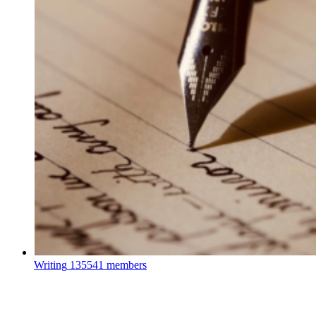
Writing
135541 members