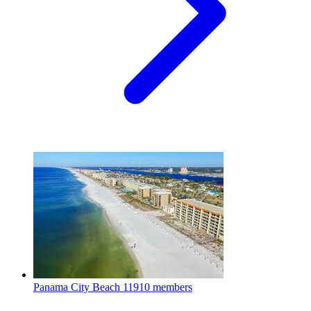
Panama City Beach
11910 members