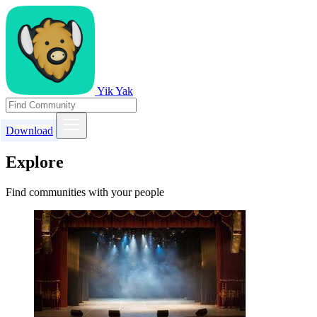
Yik Yak
Download
Explore
Find communities with your people