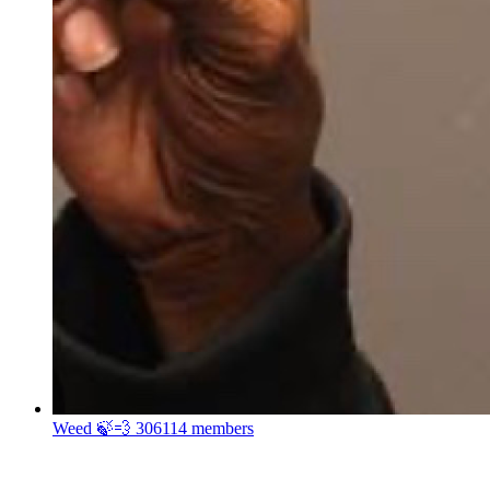
Weed 🍃💨
306114 members