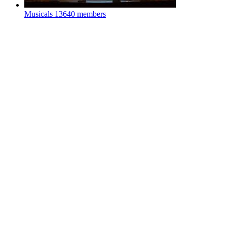
Musicals
13640 members