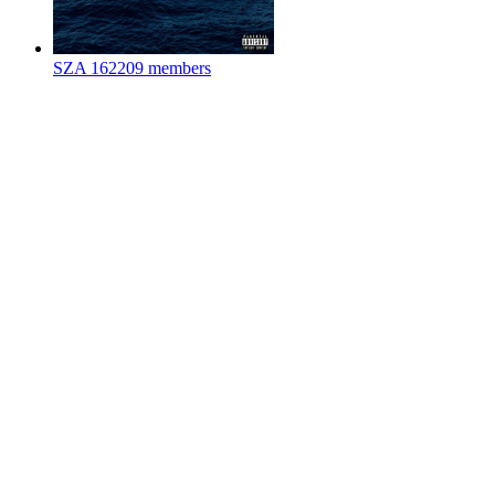
SZA
162209 members