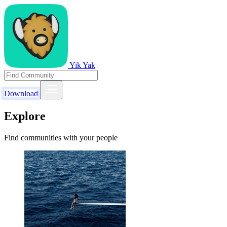
Yik Yak
Download
Explore
Find communities with your people