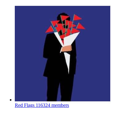
Red Flags
116324 members