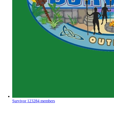
Survivor
123284 members