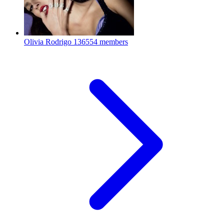
Olivia Rodrigo
136554 members