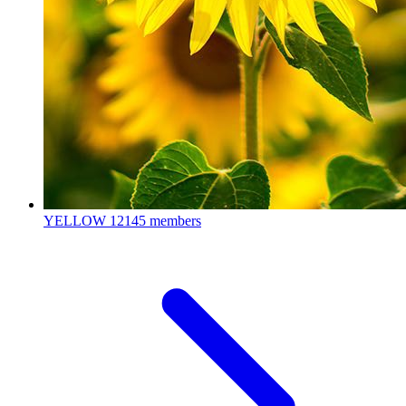
YELLOW
12145 members