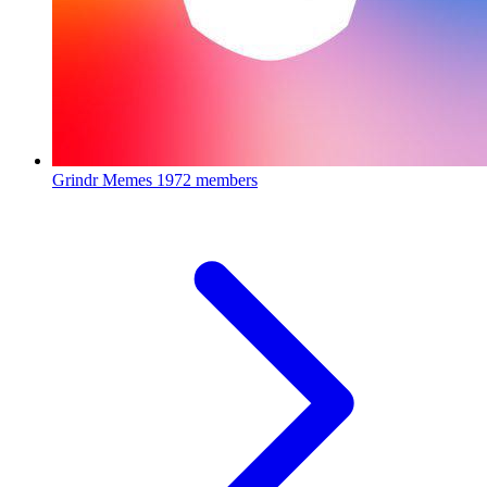
Grindr Memes
1972 members