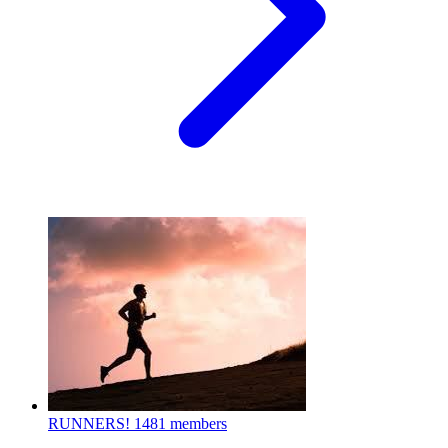
RUNNERS!
1481 members