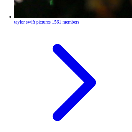
taylor swift pictures
1561 members