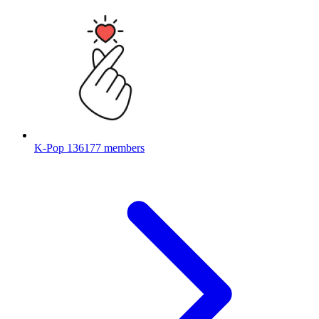
K-Pop
136177 members