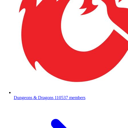
Dungeons & Dragons
110537 members