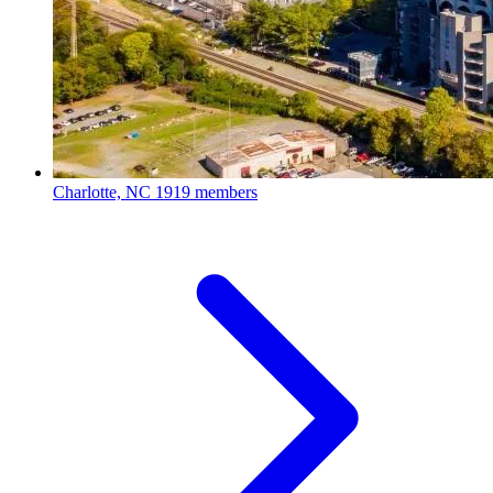
Charlotte, NC
1919 members