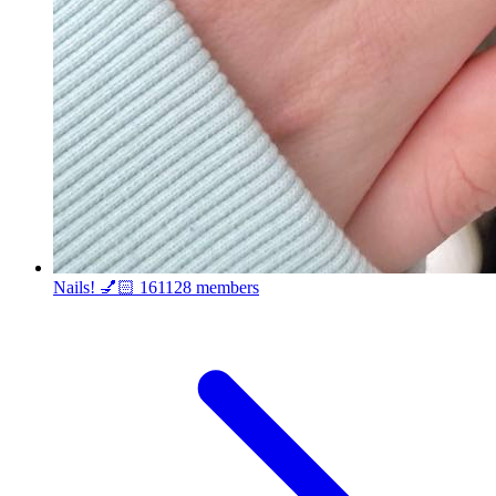
Nails! 💅🏻
161128 members