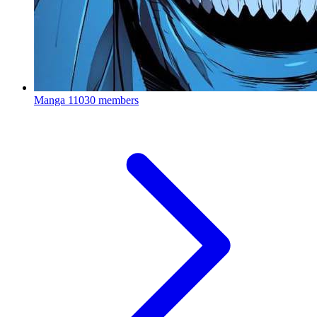
Manga
11030 members