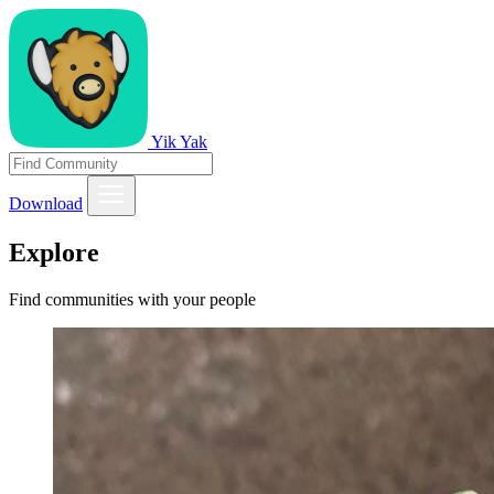
Yik Yak
Download
Explore
Find communities with your people