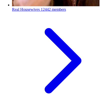
Real Housewives
12442 members