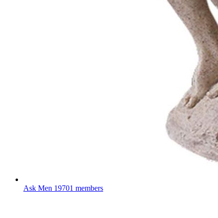
Ask Men
19701 members