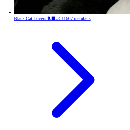
Black Cat Lovers 🐈‍⬛🌙
11607 members