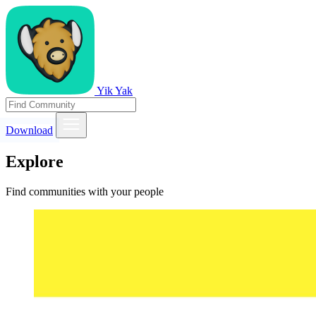
Yik Yak
Download
Explore
Find communities with your people