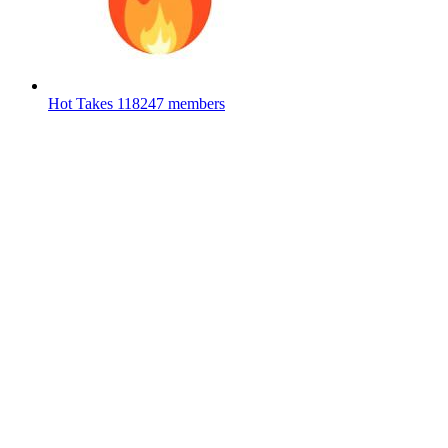
Hot Takes
118247 members