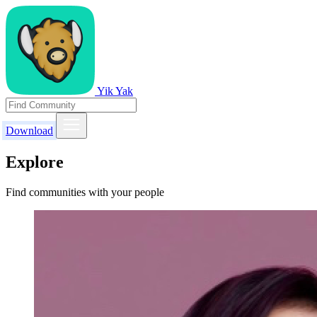
Yik Yak
Download
Explore
Find communities with your people