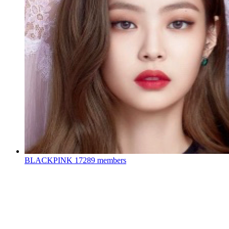
BLACKPINK
17289 members