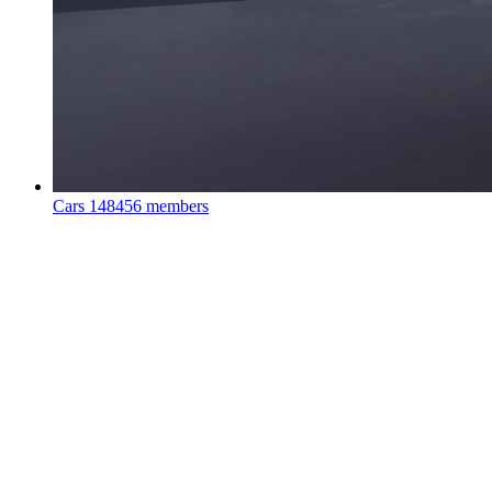
Cars
148456 members