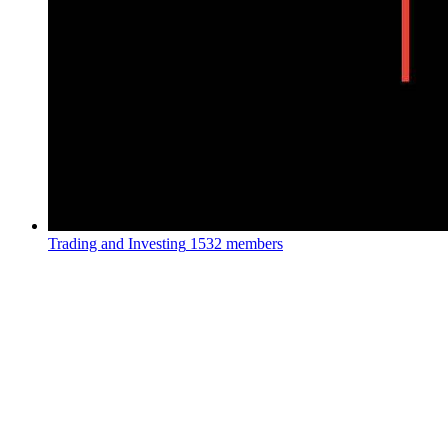
Trading and Investing
1532 members