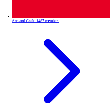
Arts and Crafts
1487 members