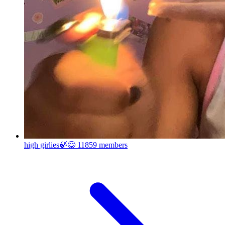
high girlies🍃😋
11859 members