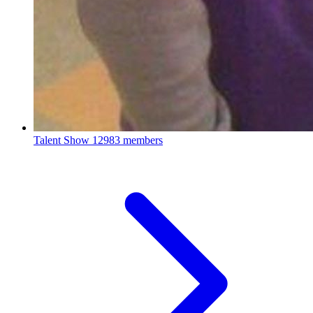
Talent Show
12983 members