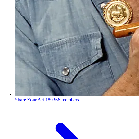
Share Your Art
189366 members