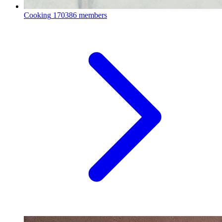
Cooking
170386 members