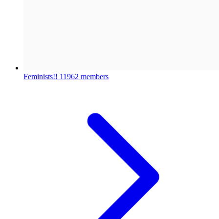
Feminists!!
11962 members