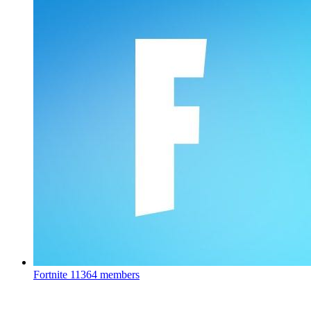
Fortnite
11364 members