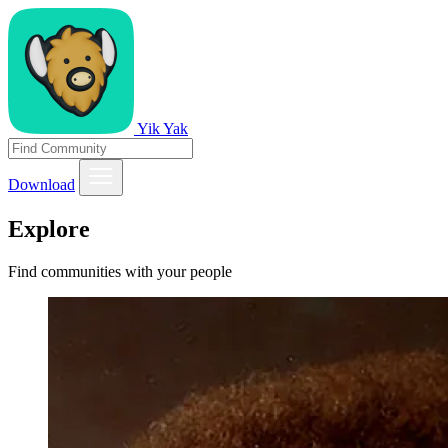
Yik Yak
Download
Explore
Find communities with your people