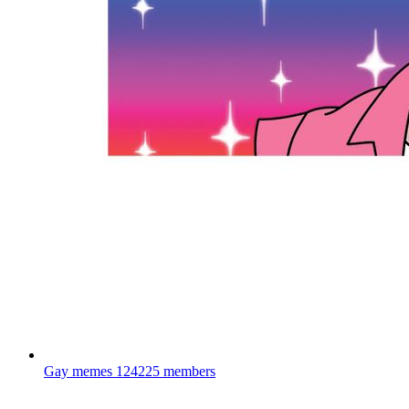
Gay memes
124225 members