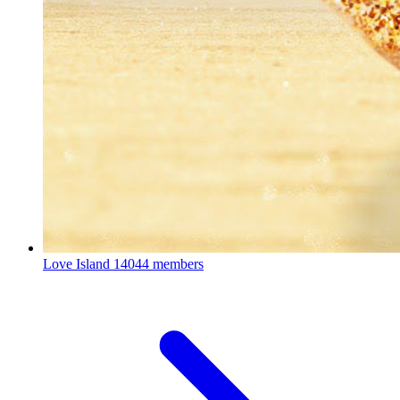
Love Island
14044 members