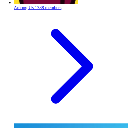
Among Us
1388 members