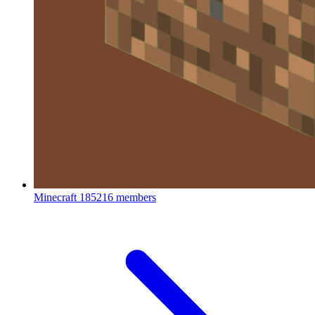
Minecraft
185216 members