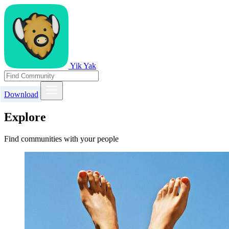
Yik Yak
Download
Explore
Find communities with your people