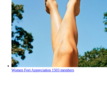
Women Feet Appreciation
1503 members