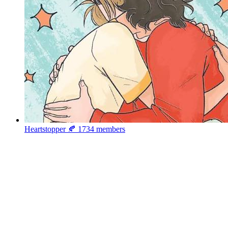
Heartstopper 🍂
1734 members