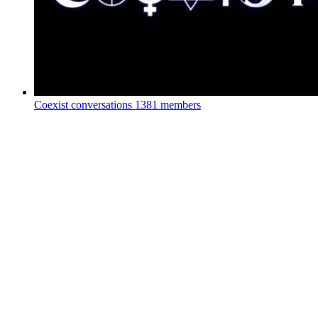
Coexist conversations
1381 members