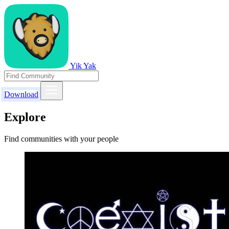
Yik Yak
Download
Explore
Find communities with your people