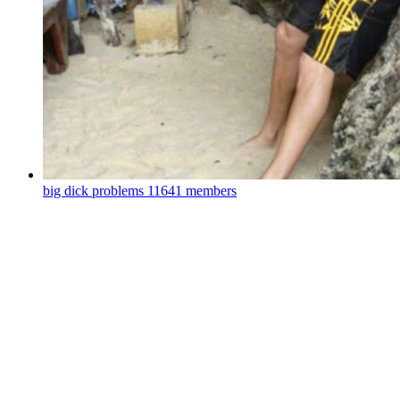
big dick problems
11641 members