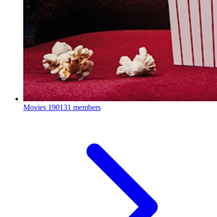
Movies
190131 members