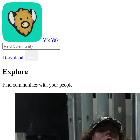
Yik Yak
Download
Explore
Find communities with your people