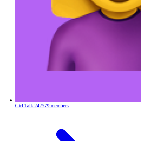
Girl Talk
242579 members