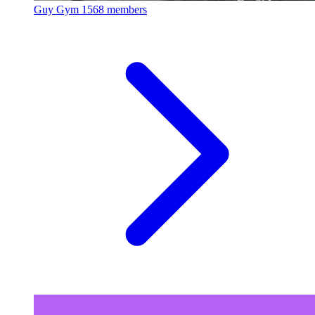
Guy Gym
1568 members