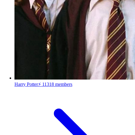
Harry Potter⚡
11318 members