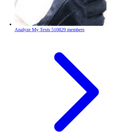
Analyze My Texts
510829 members