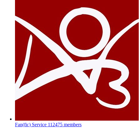
Fan(fic) Service
112475 members