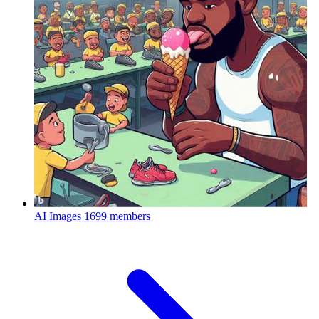
AI Images
1699 members