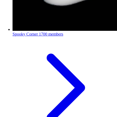
Spooky Corner
1700 members