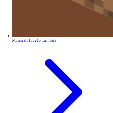
Minecraft
185216 members