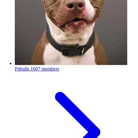
Pitbulls
1607 members