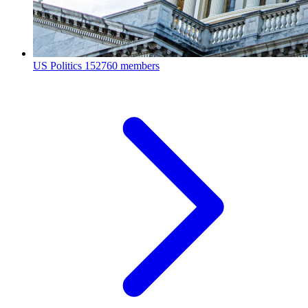
US Politics
152760 members