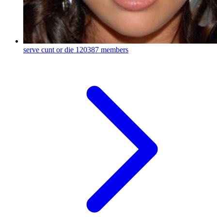
serve cunt or die
120387 members