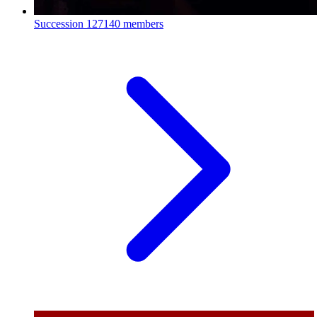
Succession
127140 members