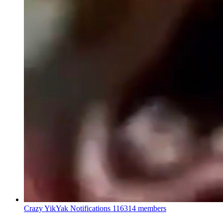
Crazy YikYak Notifications
116314 members