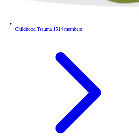
Childhood Trauma
1514 members