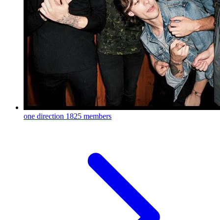
one direction
1825 members