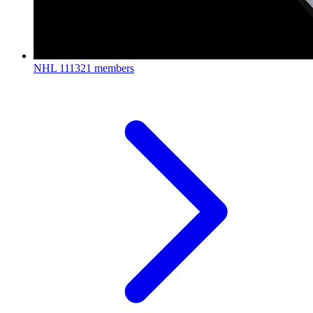
NHL
111321 members