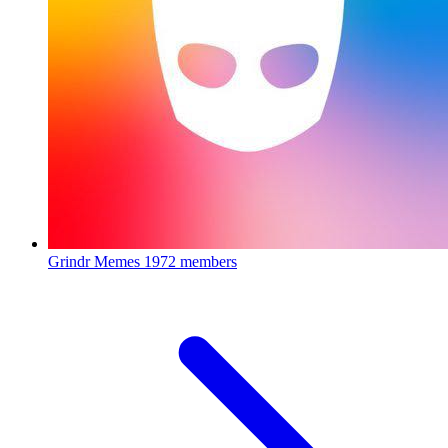
Grindr Memes
1972 members