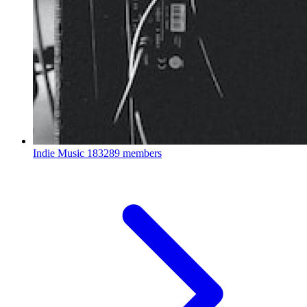
Indie Music
183289 members