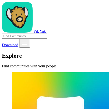
Yik Yak
Download
Explore
Find communities with your people