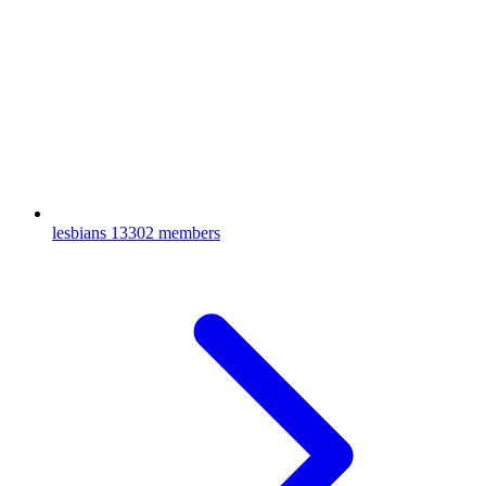
lesbians
13302 members