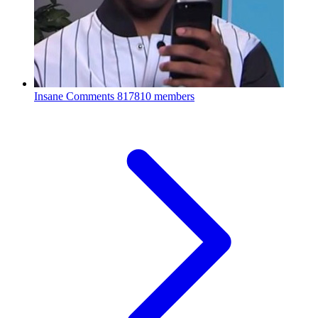
Insane Comments
817810 members