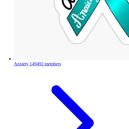
Anxiety
149492 members