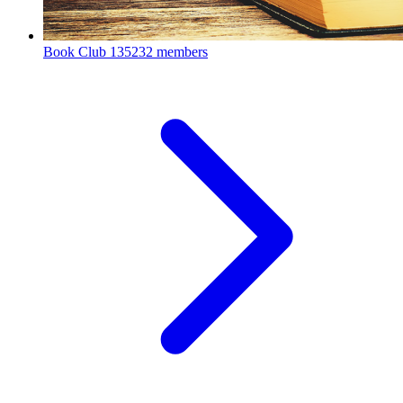
Book Club
135232 members