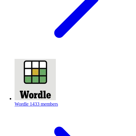
Wordle
1433 members