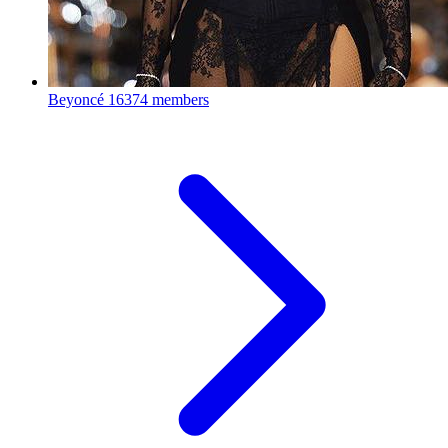
Beyoncé
16374 members