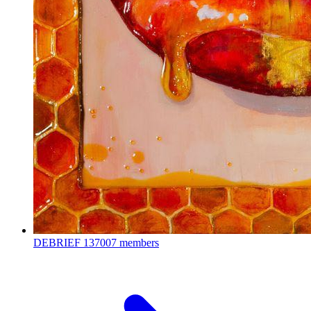
DEBRIEF
137007 members