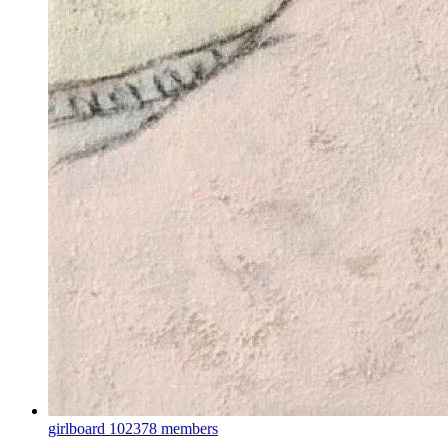
girlboard
102378 members