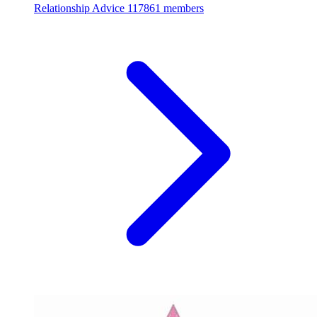
Relationship Advice
117861 members