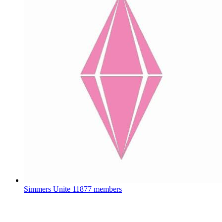
Simmers Unite
11877 members