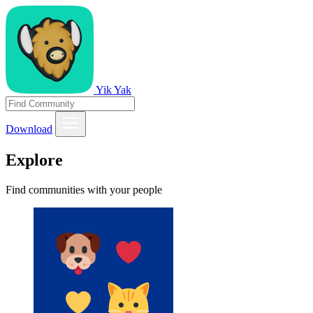
Yik Yak
Download
Explore
Find communities with your people