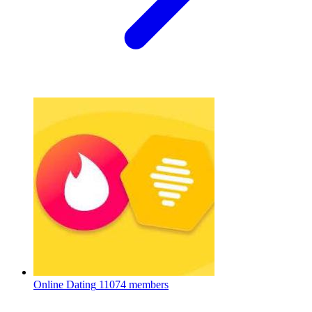
Online Dating
11074 members