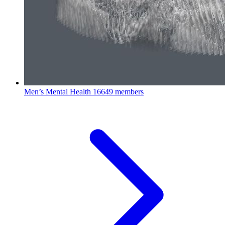
Men’s Mental Health
16649 members