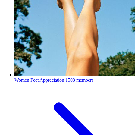
Women Feet Appreciation
1503 members