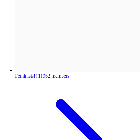
Feminists!!
11962 members