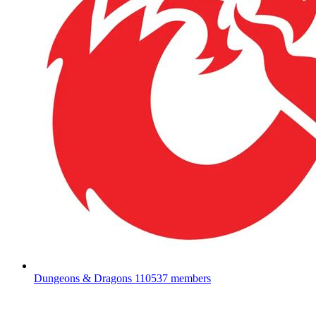
Dungeons & Dragons
110537 members