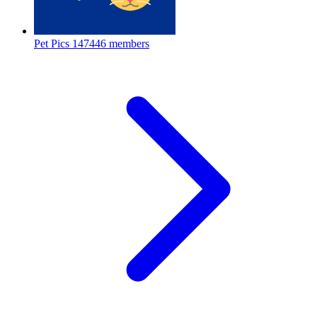
Pet Pics
147446 members