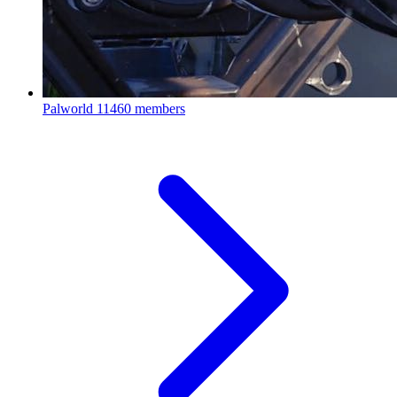
Palworld
11460 members