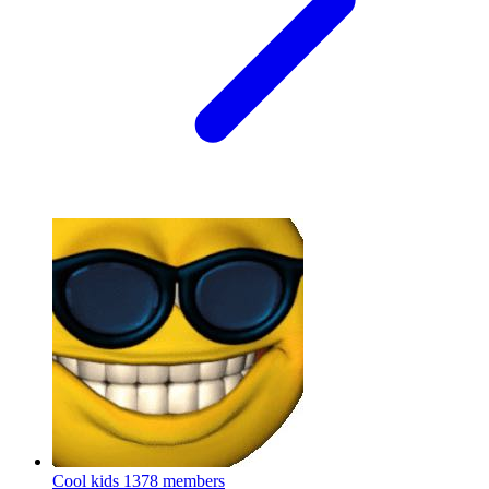
Cool kids
1378 members