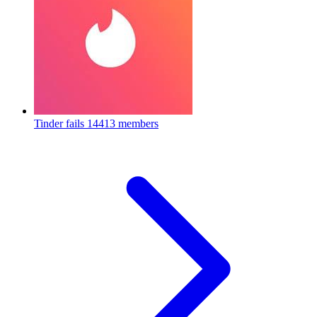
Tinder fails
14413 members