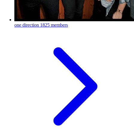
one direction
1825 members