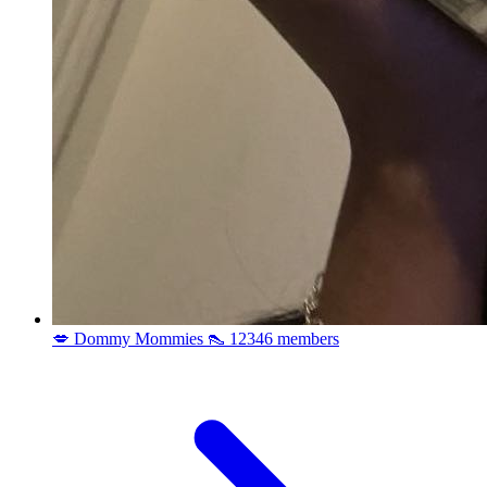
💋 Dommy Mommies 👠
12346 members