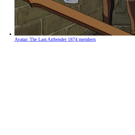
Avatar: The Last Airbender
1874 members