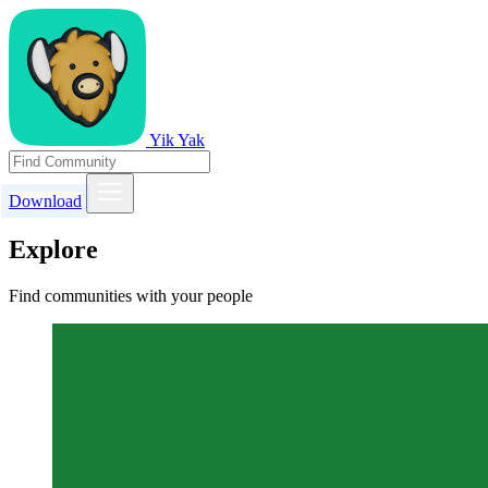
Yik Yak
Download
Explore
Find communities with your people