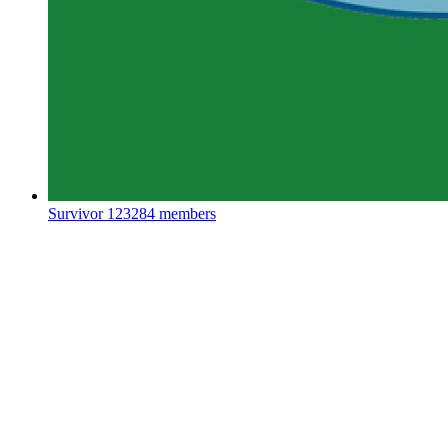
Survivor
123284 members