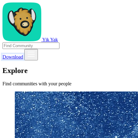
Yik Yak
Download
Explore
Find communities with your people