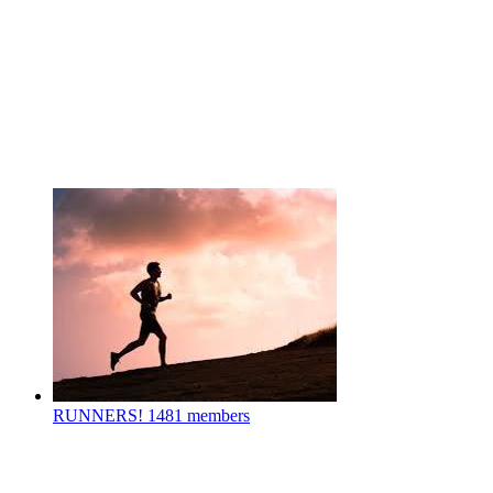
RUNNERS!
1481 members