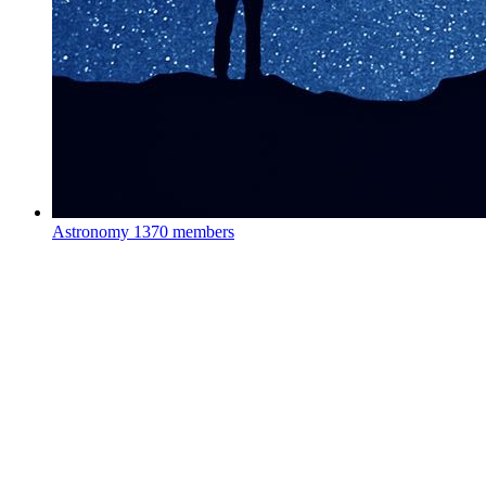
Astronomy
1370 members