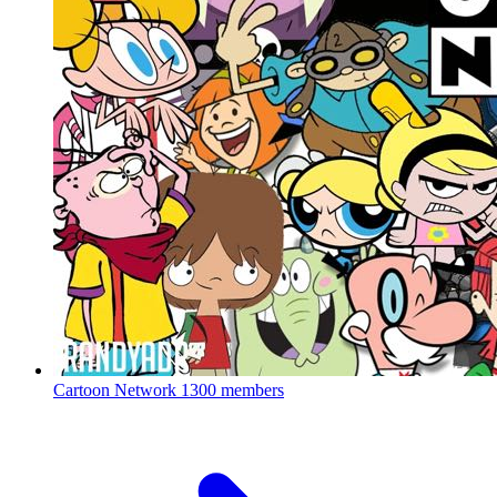
Cartoon Network
1300 members