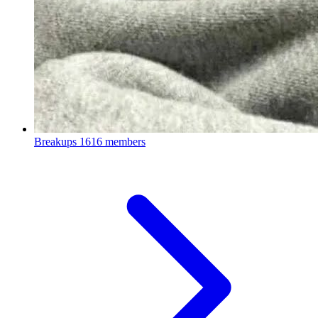
Breakups
1616 members