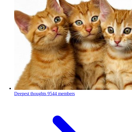
Deepest thoughts
9544 members