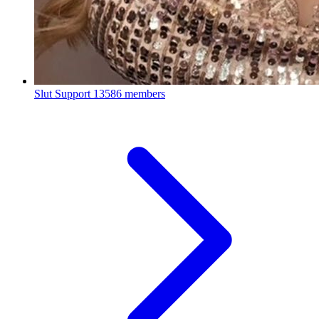
Slut Support
13586 members