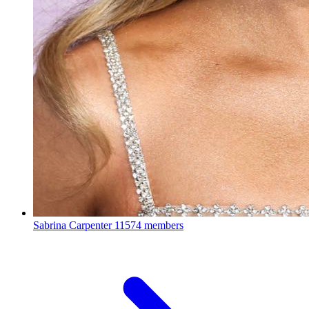
Sabrina Carpenter
11574 members