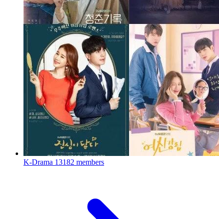
K-Drama
13182 members