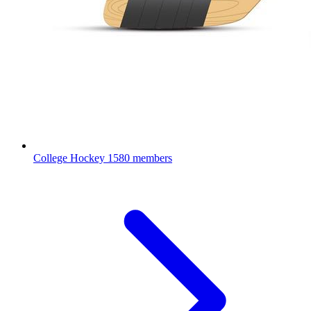
College Hockey
1580 members