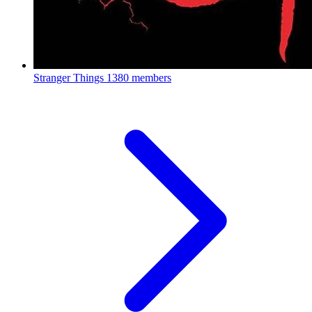
Stranger Things
1380 members