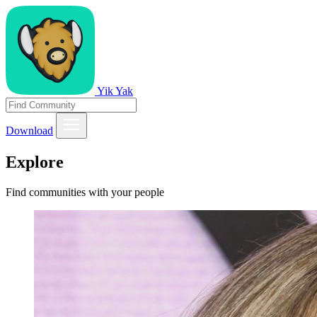
Yik Yak
Download
Explore
Find communities with your people