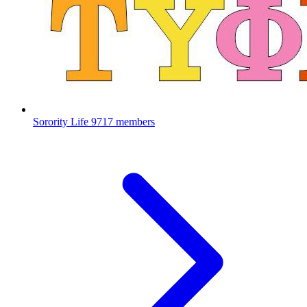
Sorority Life
9717 members