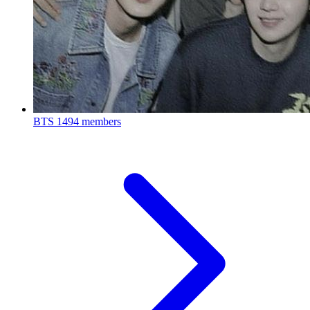
BTS
1494 members