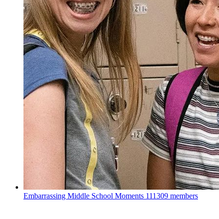
Embarrassing Middle School Moments
111309 members