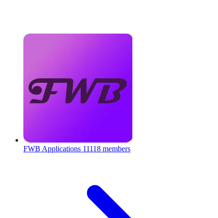
FWB Applications
11118 members