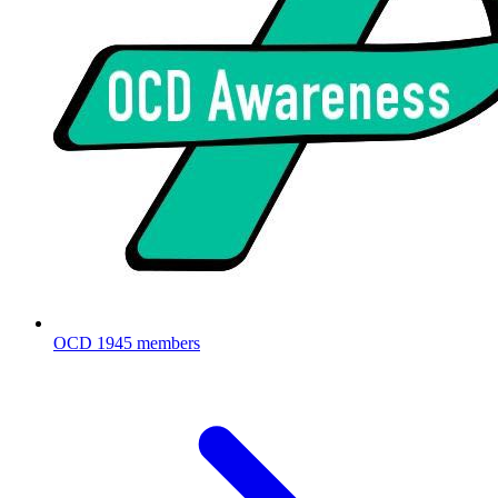
OCD
1945 members