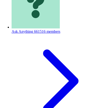
Ask Anything
661516 members