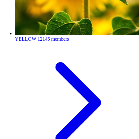
YELLOW
12145 members