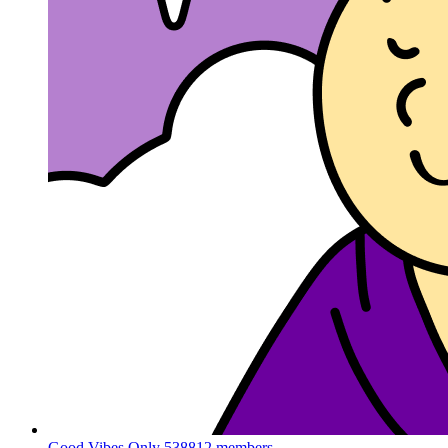
Good Vibes Only
538812 members