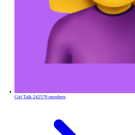
Girl Talk
242579 members