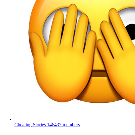
Cheating Stories
146437 members