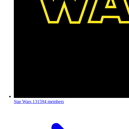
Star Wars
131594 members