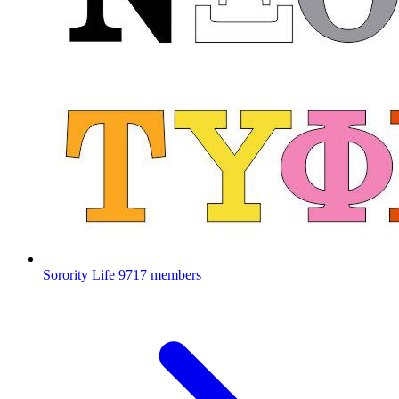
Sorority Life
9717 members