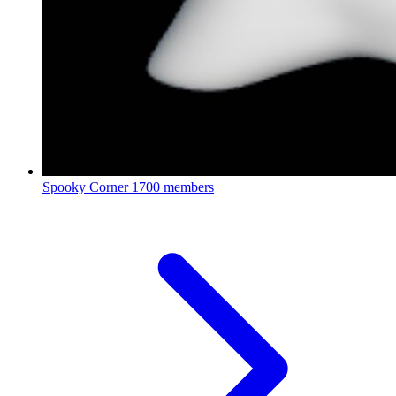
Spooky Corner
1700 members