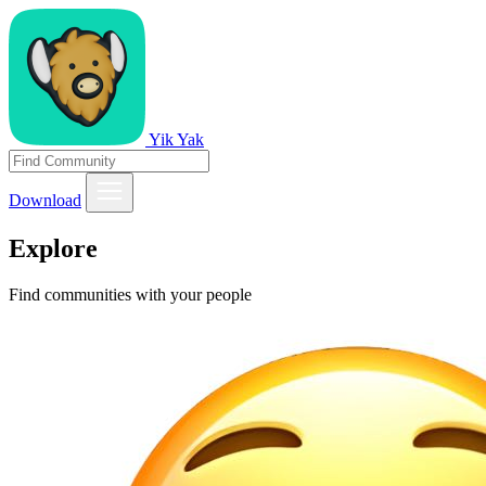
Yik Yak
Download
Explore
Find communities with your people