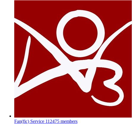
Fan(fic) Service
112475 members