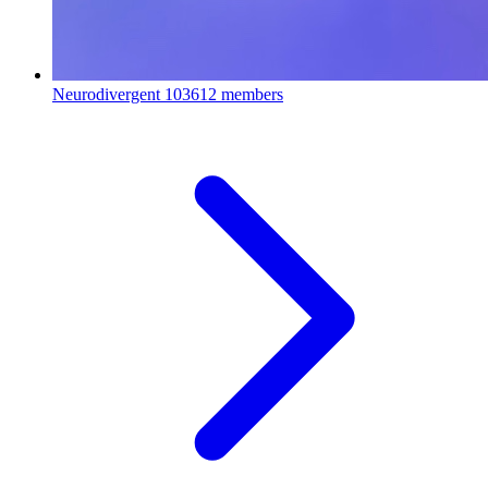
Neurodivergent
103612 members