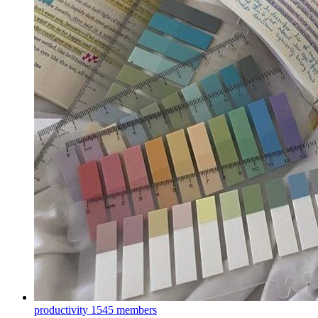
productivity
1545 members