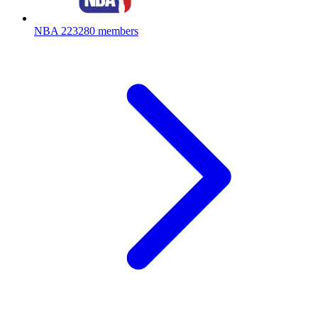
NBA
223280 members