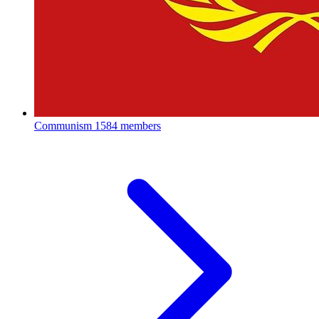
Communism
1584 members