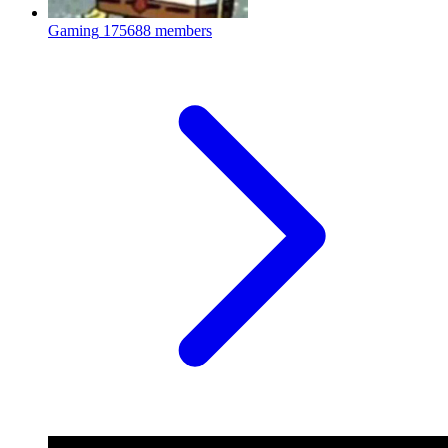
Gaming
175688 members