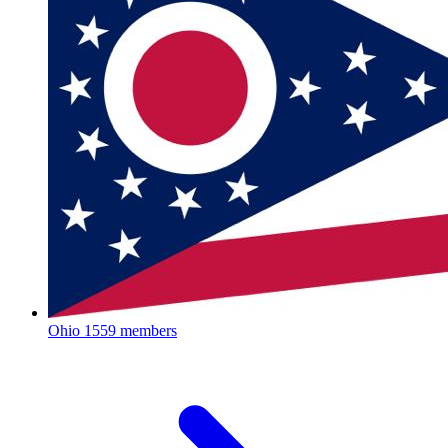
Ohio
1559 members