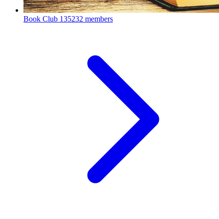
Book Club
135232 members