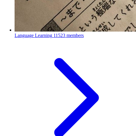
Language Learning
11523 members