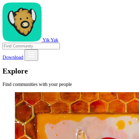
Yik Yak
Download
Explore
Find communities with your people