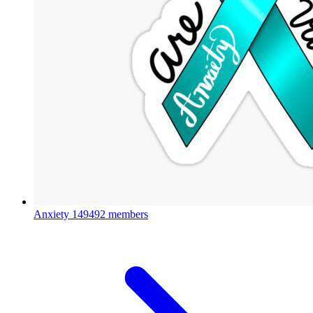
Anxiety
149492 members