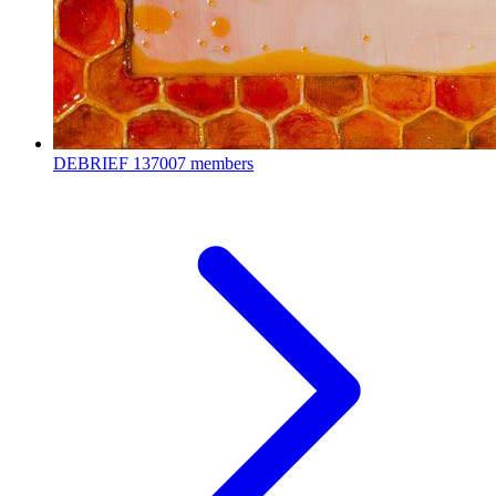
DEBRIEF
137007 members