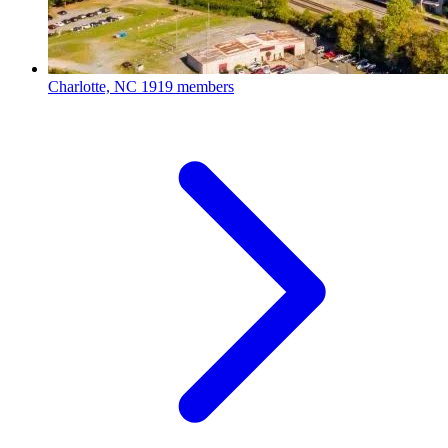
Charlotte, NC
1919 members