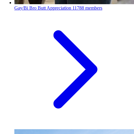
Gay/Bi Bro Butt Appreciation
11788 members