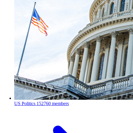
US Politics
152760 members