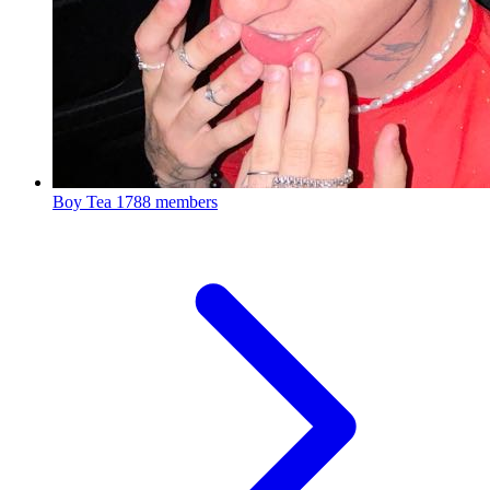
Boy Tea
1788 members