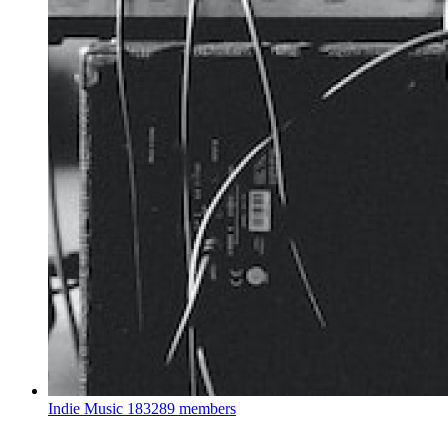
Indie Music
183289 members