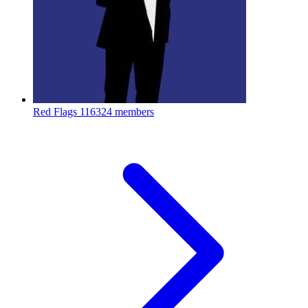
Red Flags
116324 members