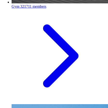
Gym
321711 members