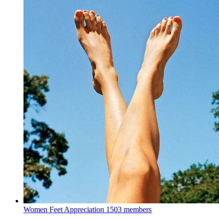
Women Feet Appreciation
1503 members