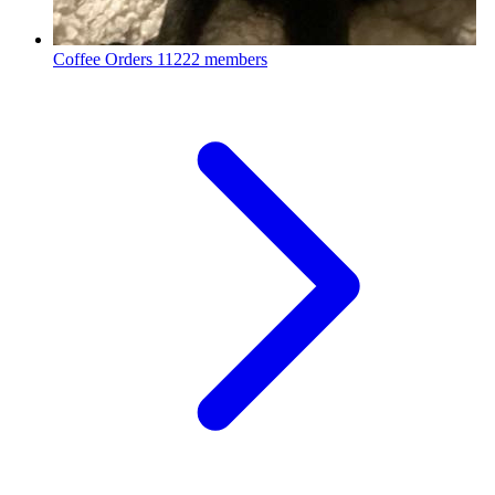
Coffee Orders
11222 members