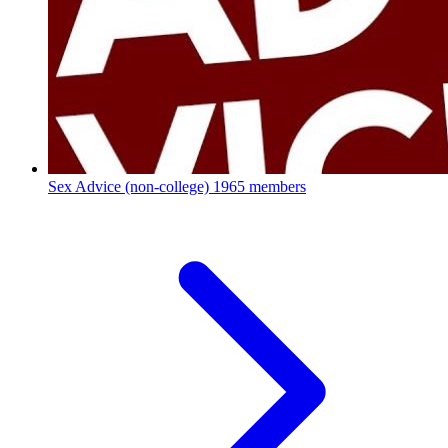
Sex Advice (non-college)
1965 members