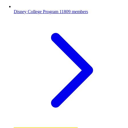
Disney College Program
11809 members