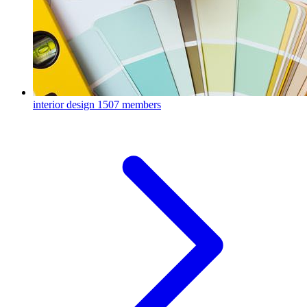
interior design
1507 members