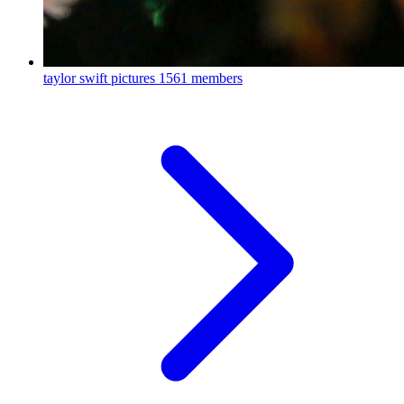
taylor swift pictures
1561 members