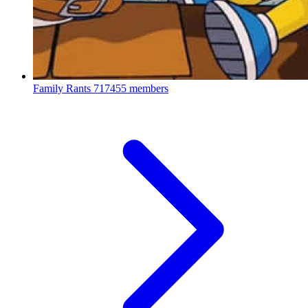
Family Rants
717455 members