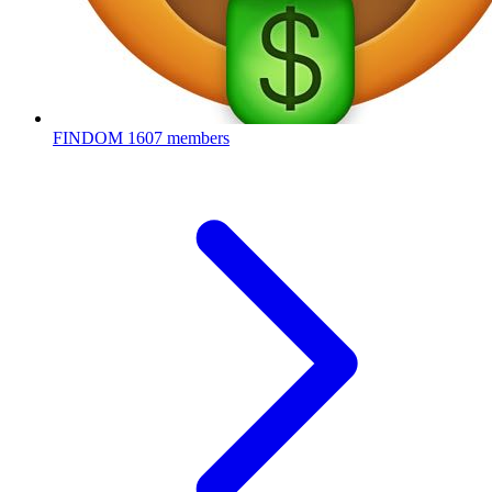
FINDOM
1607 members