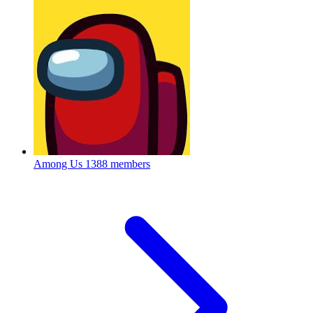
Among Us
1388 members