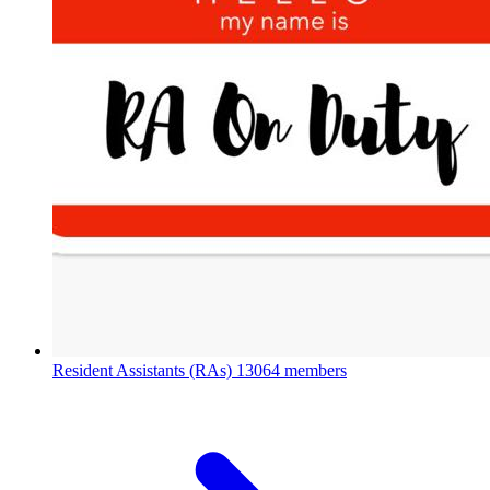
Resident Assistants (RAs)
13064 members