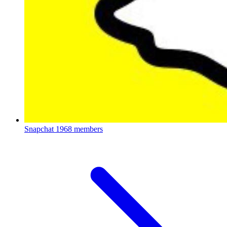
Snapchat
1968 members