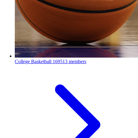
College Basketball
169513 members