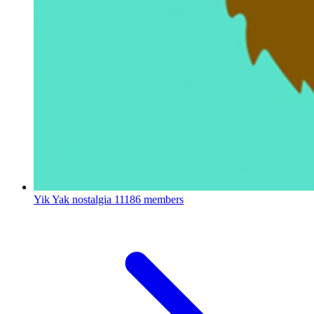
Yik Yak nostalgia
11186 members