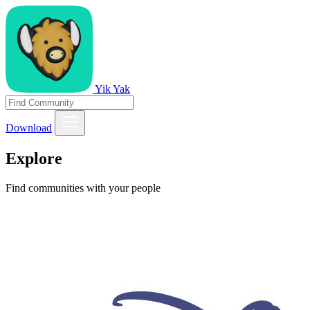
Yik Yak
Download
Explore
Find communities with your people