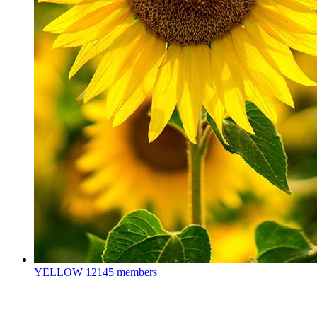
YELLOW
12145 members