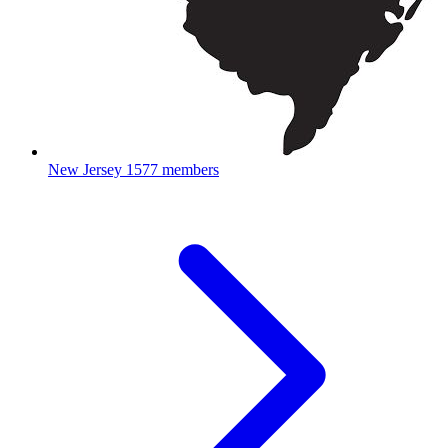
New Jersey
1577 members