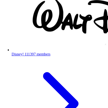
Disney!
111397 members