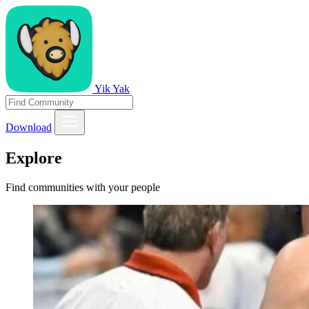
Yik Yak
Download
Explore
Find communities with your people