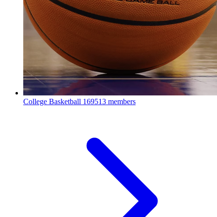
College Basketball
169513 members