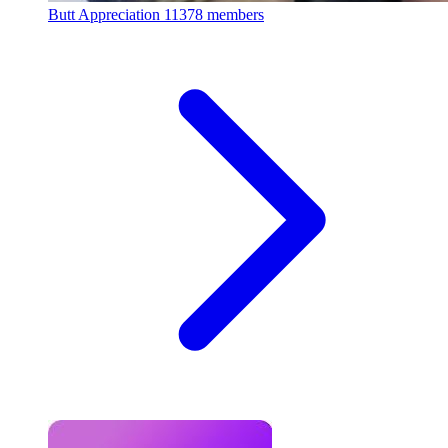
Butt Appreciation
11378 members