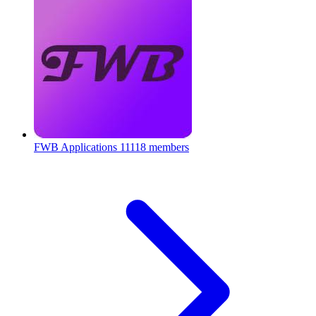
FWB Applications
11118 members