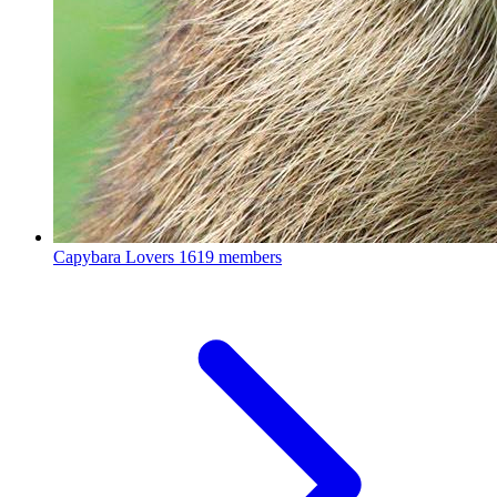
Capybara Lovers
1619 members