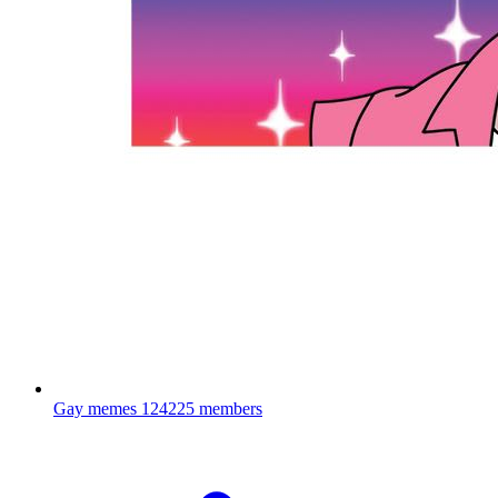
Gay memes
124225 members