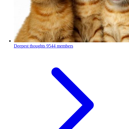
Deepest thoughts
9544 members