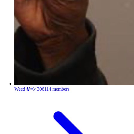
Weed 🍃💨
306114 members