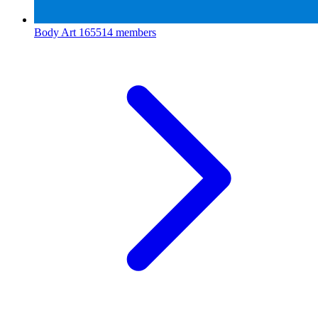
Body Art
165514 members