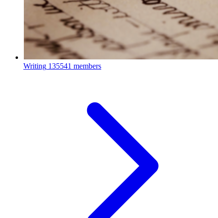
Writing
135541 members