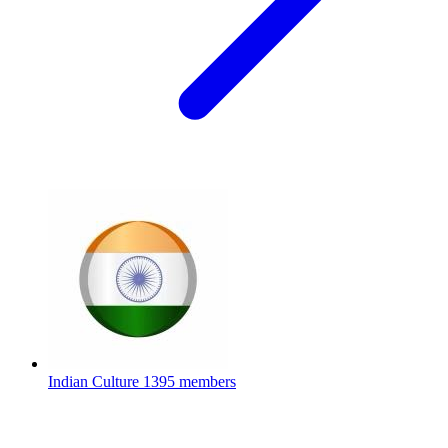
Indian Culture
1395 members