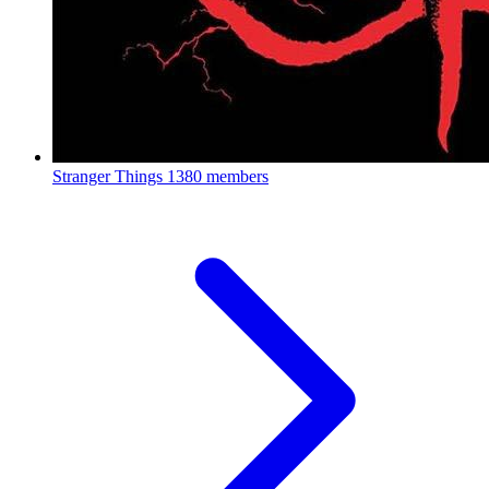
Stranger Things
1380 members