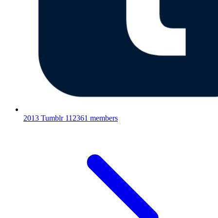
2013 Tumblr
112361 members