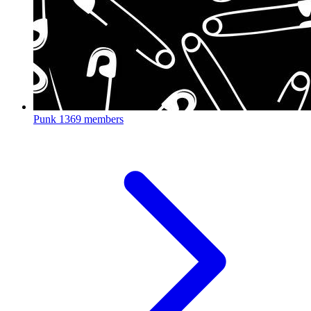
Punk
1369 members