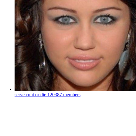
serve cunt or die
120387 members