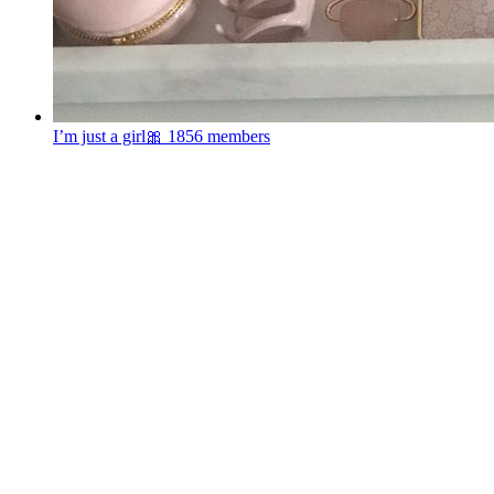
I’m just a girl🎀
1856 members