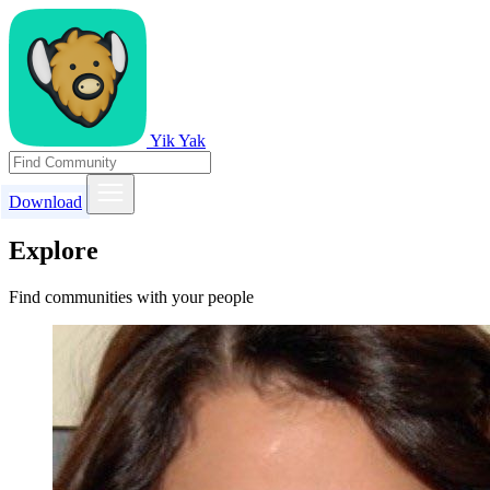
Yik Yak
Download
Explore
Find communities with your people