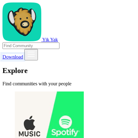
Yik Yak
Download
Explore
Find communities with your people