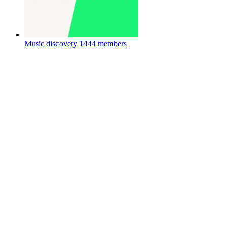
Music discovery
1444 members