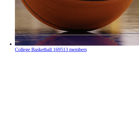
College Basketball
169513 members