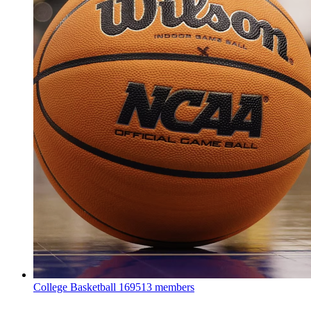
College Basketball
169513 members