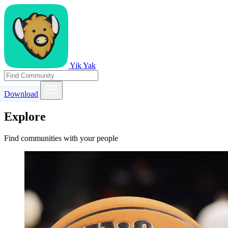
Yik Yak
Download
Explore
Find communities with your people