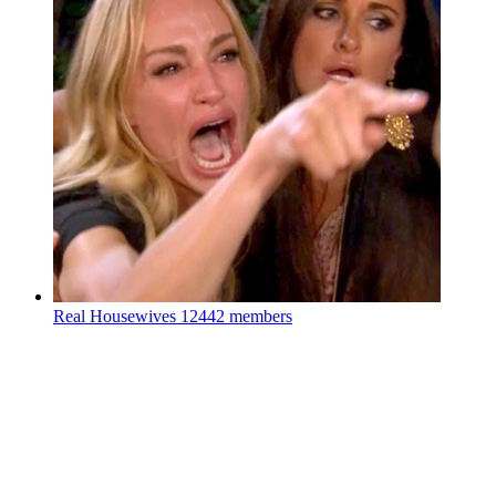
Real Housewives
12442 members