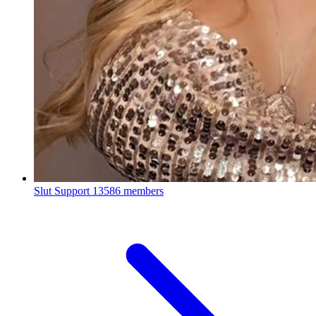
Slut Support
13586 members