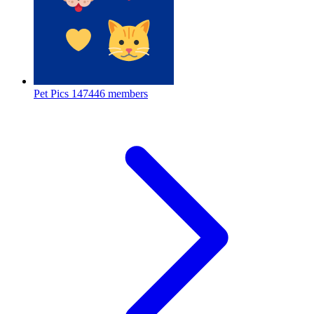
Pet Pics
147446 members