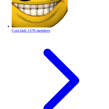
Cool kids
1378 members