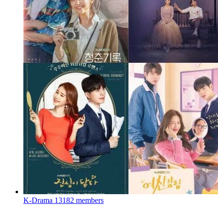
K-Drama
13182 members