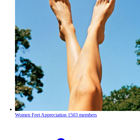
Women Feet Appreciation
1503 members