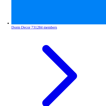
Dorm Decor
731284 members