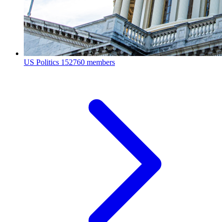
US Politics
152760 members