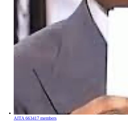
AITA
663417 members