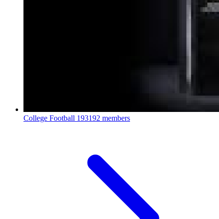
College Football
193192 members