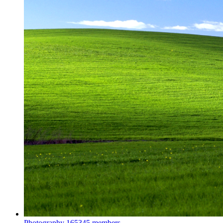
Photography
165345 members