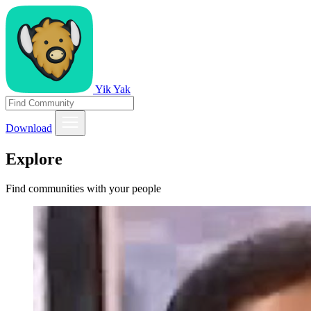
Yik Yak
Download
Explore
Find communities with your people