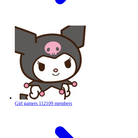
Girl gamers
112109 members