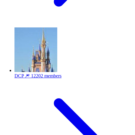
DCP 🎆
12202 members