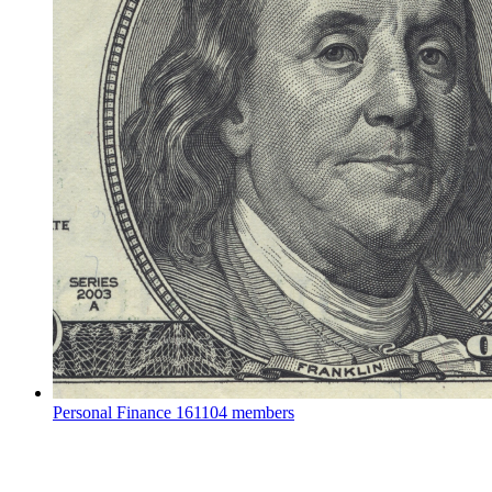
Personal Finance
161104 members