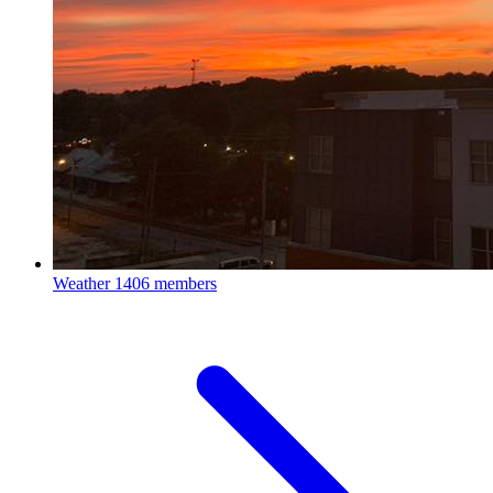
Weather
1406 members