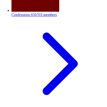
Confessions
650703 members