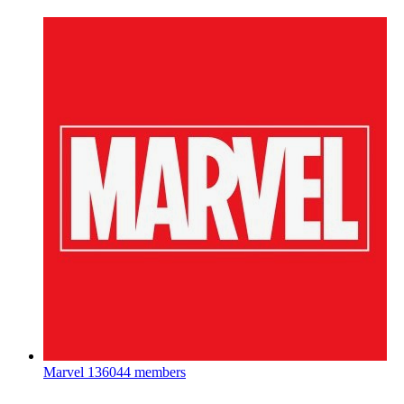
Marvel
136044 members