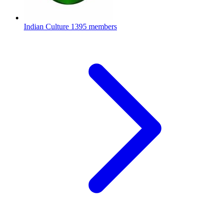
Indian Culture
1395 members