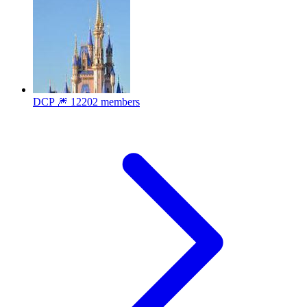
DCP 🎆
12202 members