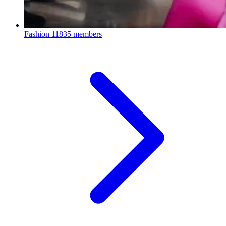
Fashion
11835 members