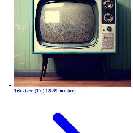
Television (TV)
12869 members