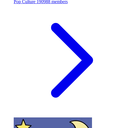
Pop Culture
190988 members