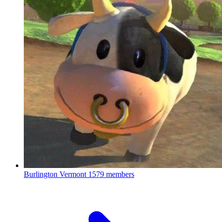
Burlington Vermont
1579 members