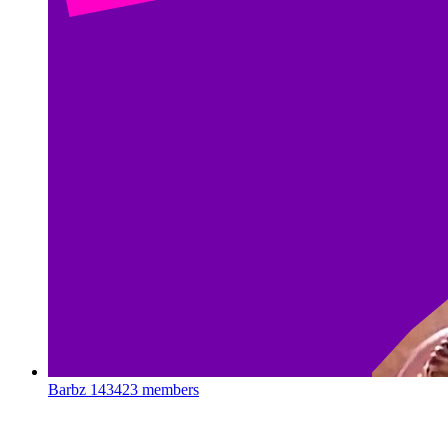
Barbz
143423 members