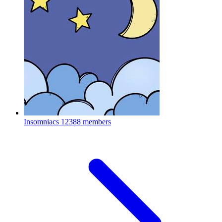
Insomniacs
12388 members