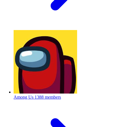
Among Us
1388 members