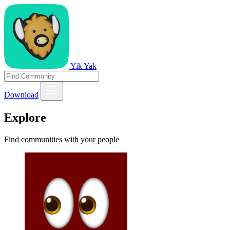
Yik Yak
Download
Explore
Find communities with your people