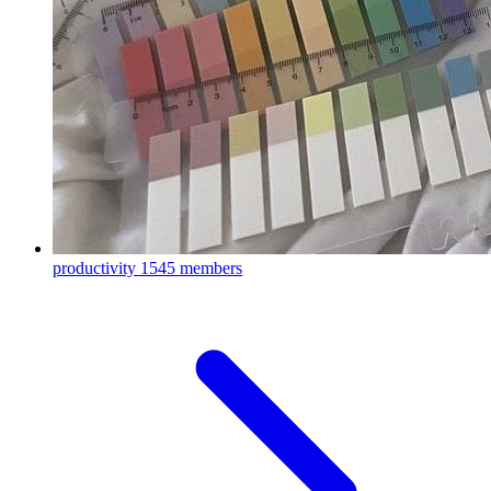
productivity
1545 members