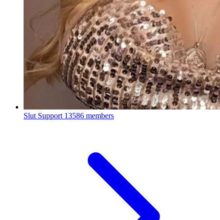
Slut Support
13586 members