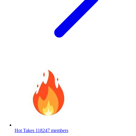
Hot Takes
118247 members