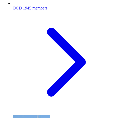
OCD
1945 members