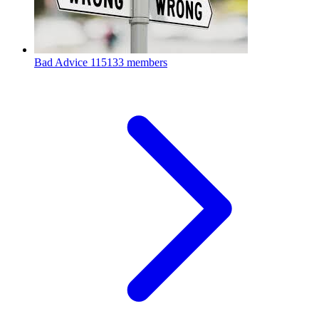
Bad Advice
115133 members