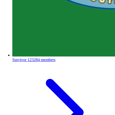
Survivor
123284 members