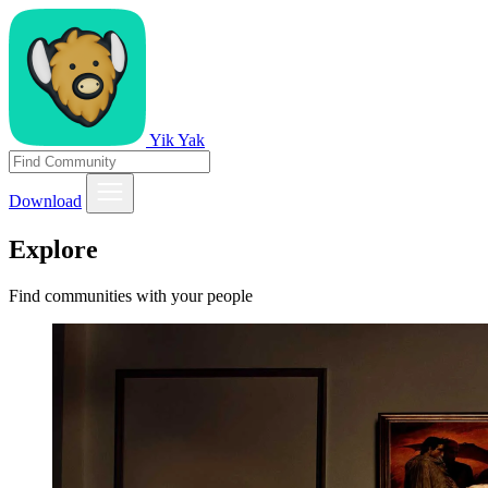
Yik Yak
Download
Explore
Find communities with your people