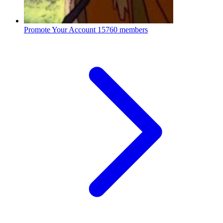
Promote Your Account
15760 members