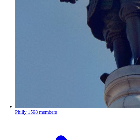
Philly
1598 members