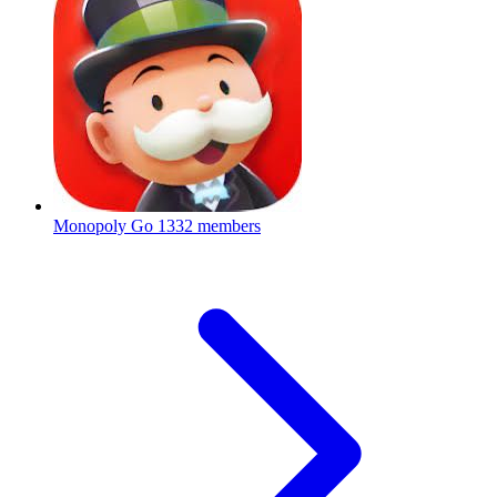
Monopoly Go
1332 members