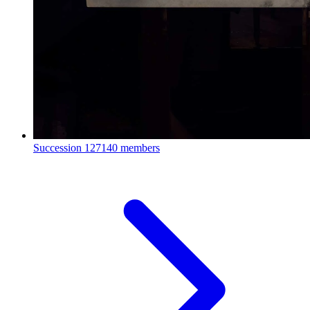
Succession
127140 members