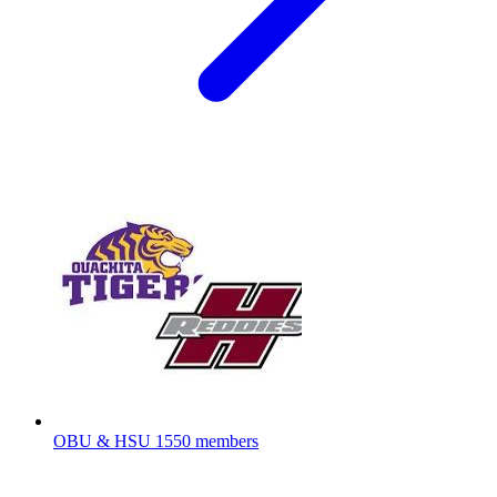
OBU & HSU
1550 members