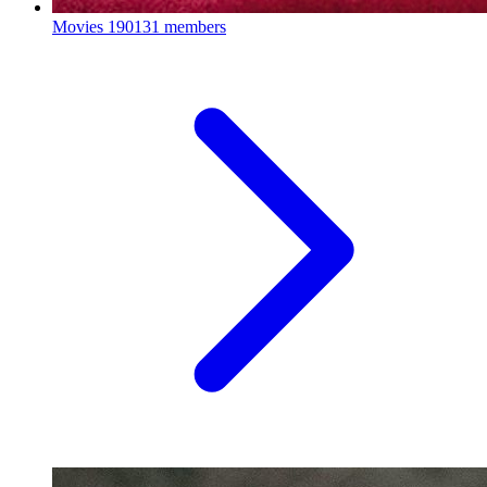
Movies
190131 members