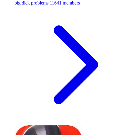
big dick problems
11641 members