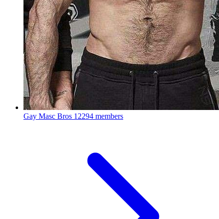
Gay Masc Bros
12294 members