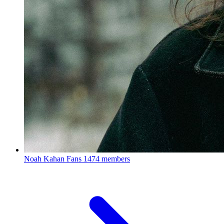
Noah Kahan Fans
1474 members