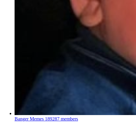
Banger Memes
189287 members