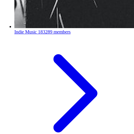
Indie Music
183289 members