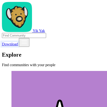
Yik Yak
Download
Explore
Find communities with your people