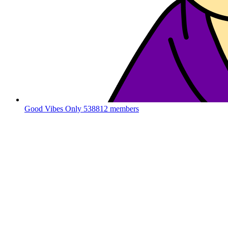
Good Vibes Only
538812 members