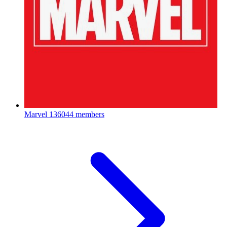
Marvel
136044 members