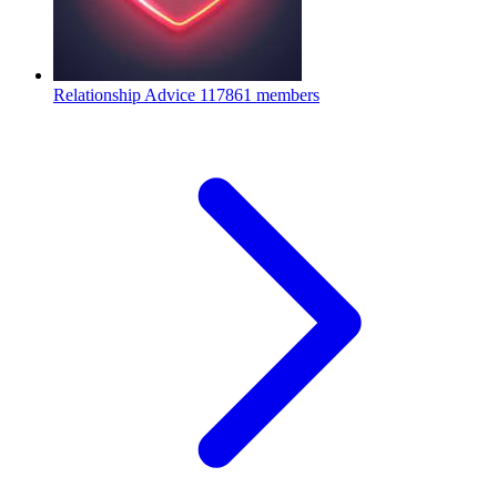
Relationship Advice
117861 members