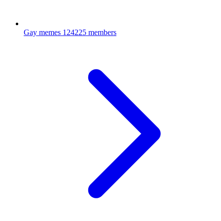
Gay memes
124225 members