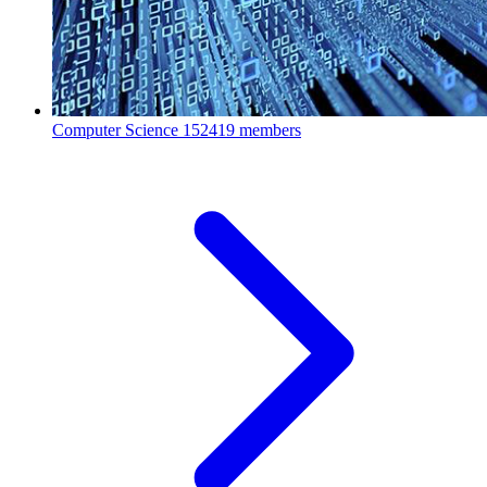
Computer Science
152419 members