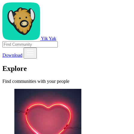
Yik Yak
Download
Explore
Find communities with your people