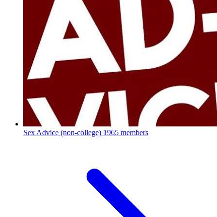
Sex Advice (non-college)
1965 members