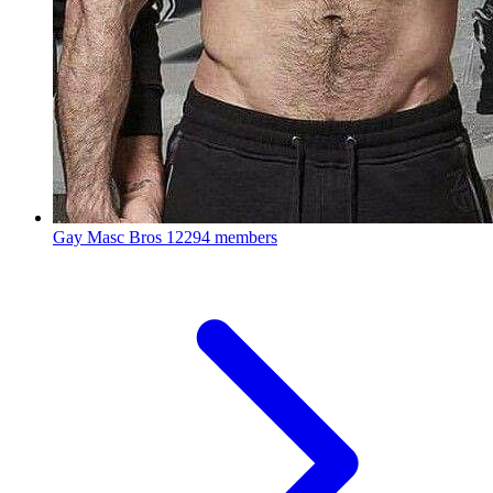
Gay Masc Bros
12294 members