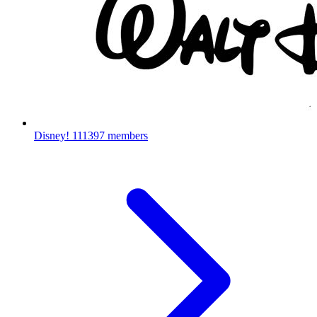
Disney!
111397 members