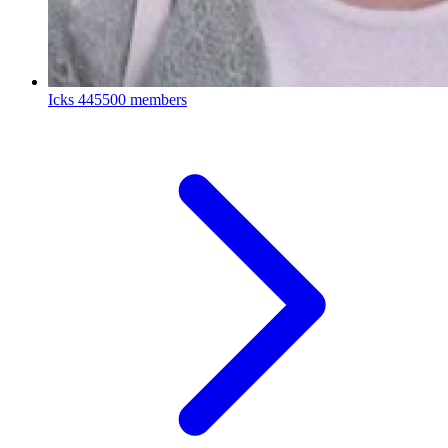
Icks
445500 members