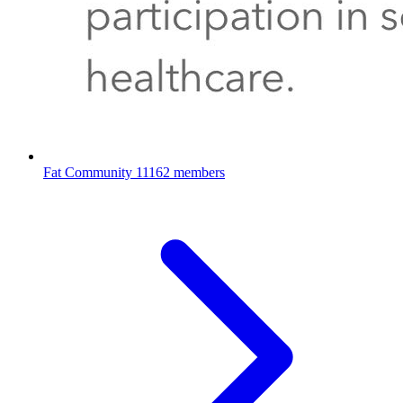
Fat Community
11162 members