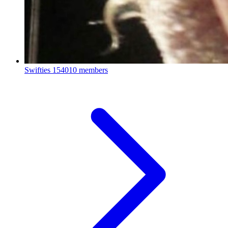
Swifties
154010 members