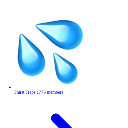
Thirst Traps
1776 members