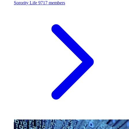
Sorority Life
9717 members