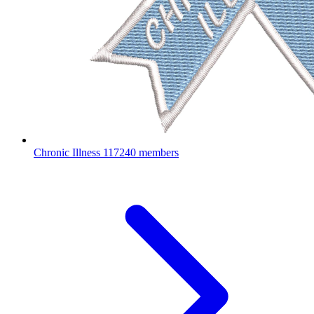
Chronic Illness
117240 members