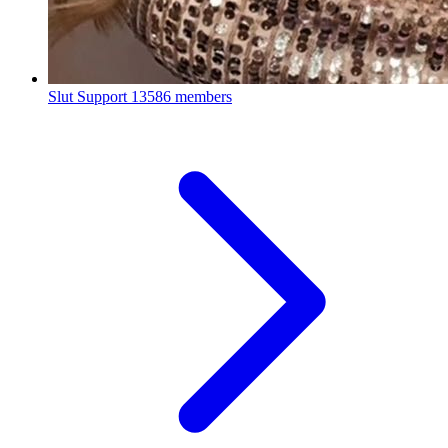
Slut Support
13586 members