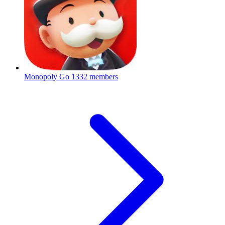
Monopoly Go
1332 members