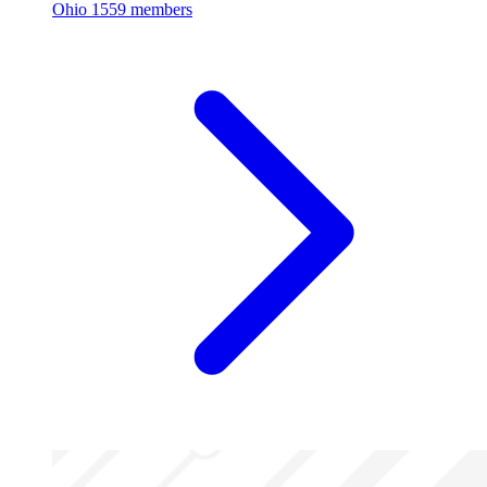
Ohio
1559 members