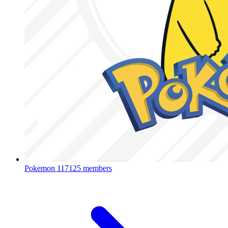
Pokemon
117125 members