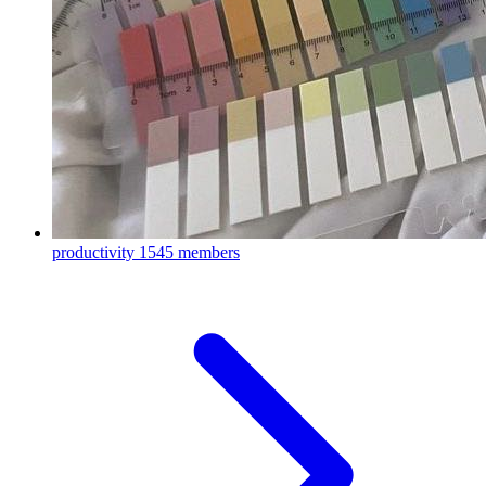
productivity
1545 members