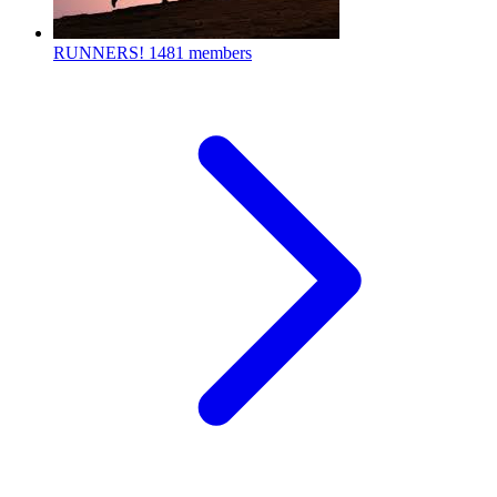
RUNNERS!
1481 members