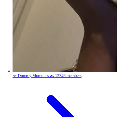
💋 Dommy Mommies 👠
12346 members