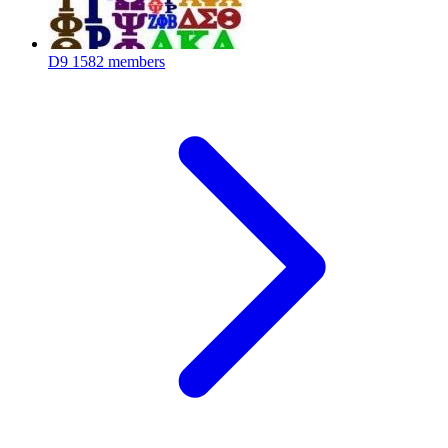
D9
1582 members