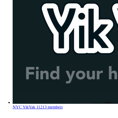
NYC YikYak
11213 members