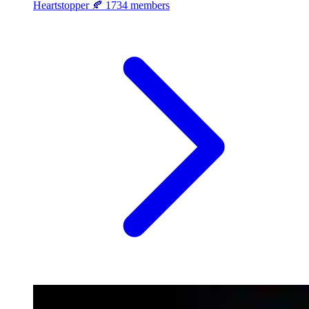
Heartstopper 🍂
1734 members