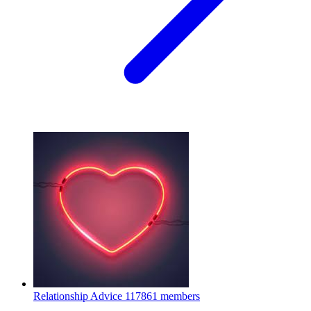
Relationship Advice
117861 members