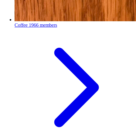
Coffee
1966 members