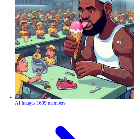
AI Images
1699 members