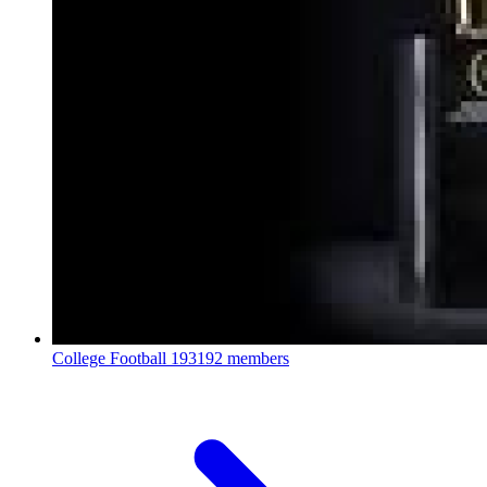
College Football
193192 members