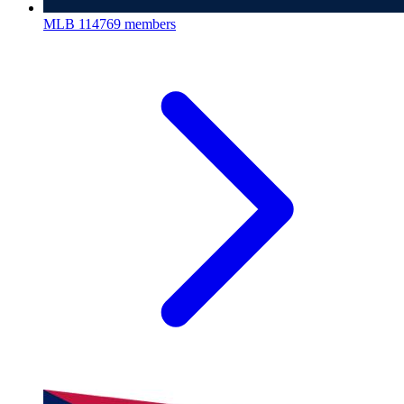
MLB
114769 members