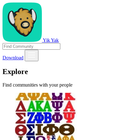
Yik Yak
Download
Explore
Find communities with your people