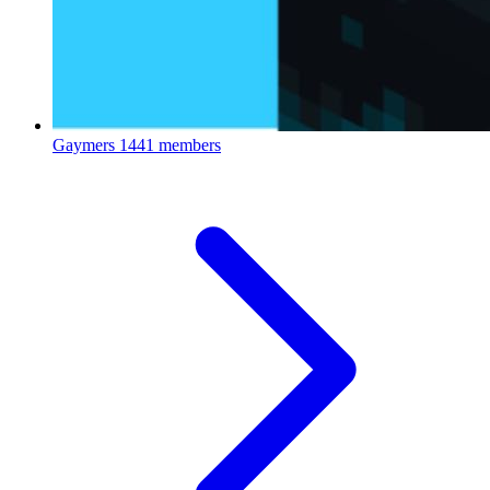
Gaymers
1441 members