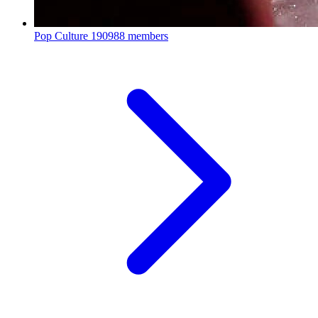
Pop Culture
190988 members