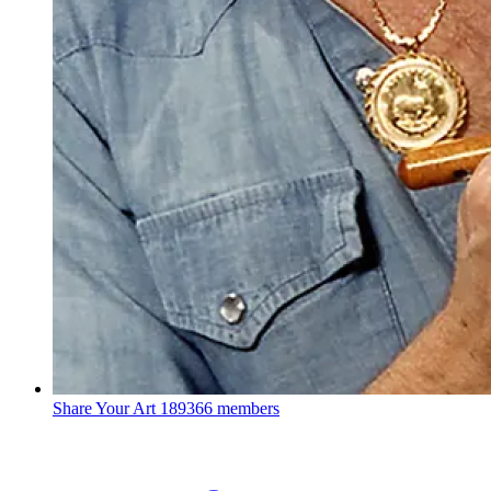
Share Your Art
189366 members