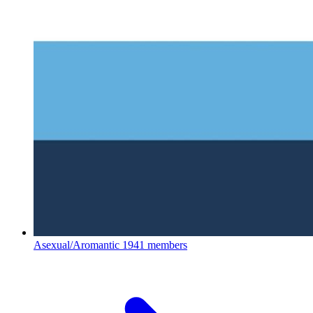
Asexual/Aromantic
1941 members