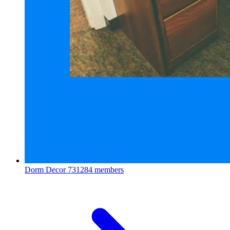
Dorm Decor
731284 members