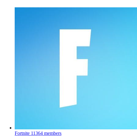
Fortnite
11364 members