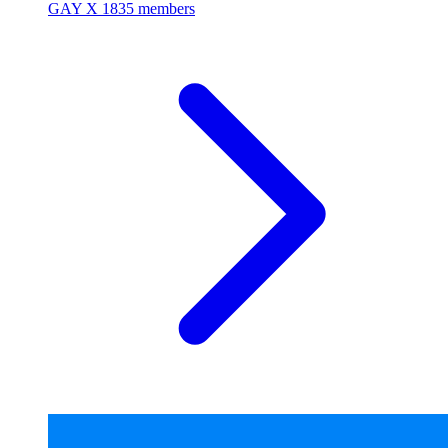
GAY X
1835 members