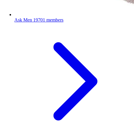
Ask Men
19701 members