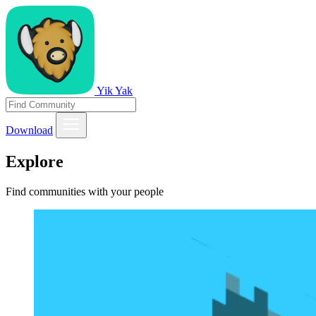
Yik Yak
Download
Explore
Find communities with your people