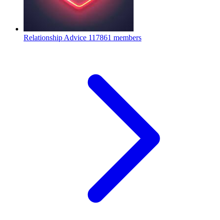
Relationship Advice
117861 members