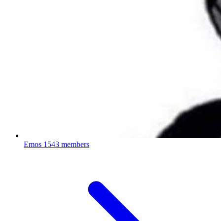
Emos
1543 members