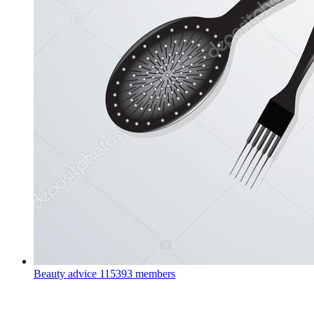
Beauty advice
115393 members