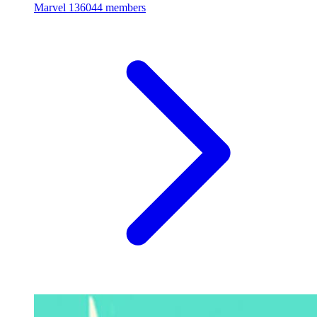
Marvel
136044 members