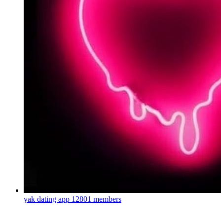
yak dating app
12801 members