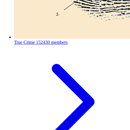
True Crime
152430 members