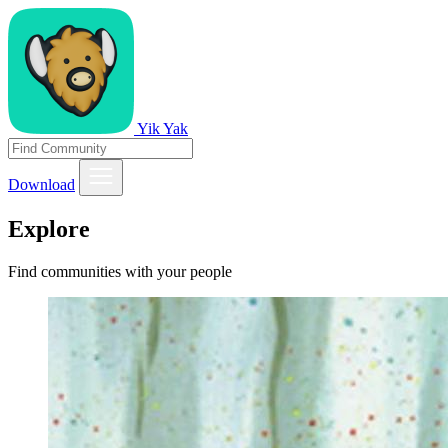
Yik Yak
Download
Explore
Find communities with your people