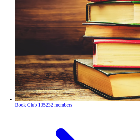
Book Club
135232 members