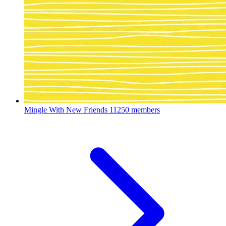
Mingle With New Friends
11250 members