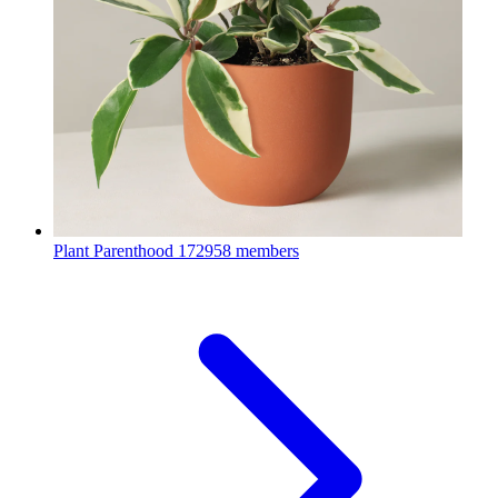
Plant Parenthood
172958 members