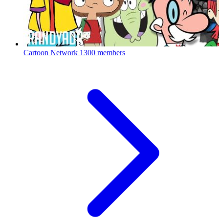
Cartoon Network
1300 members