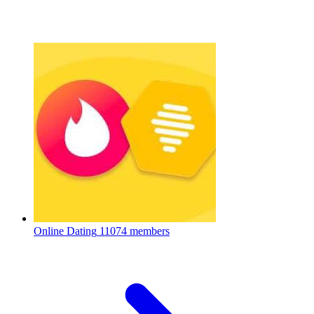
Online Dating
11074 members