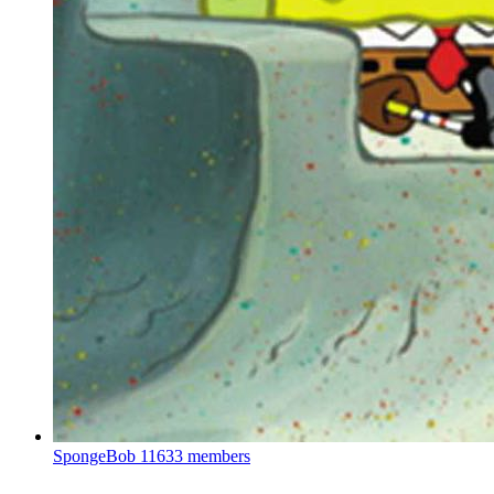
SpongeBob
11633 members