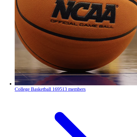
College Basketball
169513 members