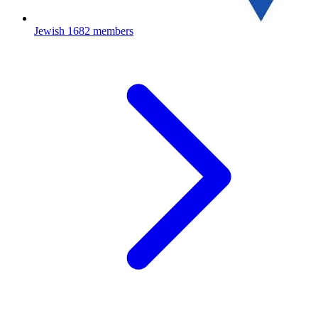
Jewish
1682 members