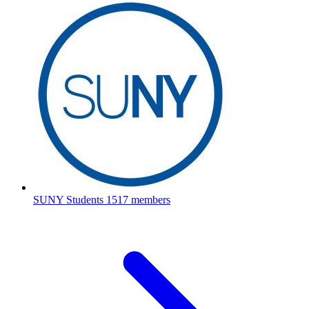
SUNY Students
1517 members