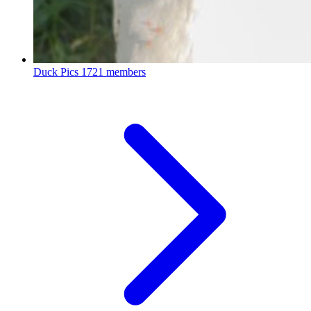
Duck Pics
1721 members