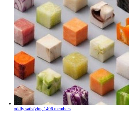
oddly satisfying
1406 members