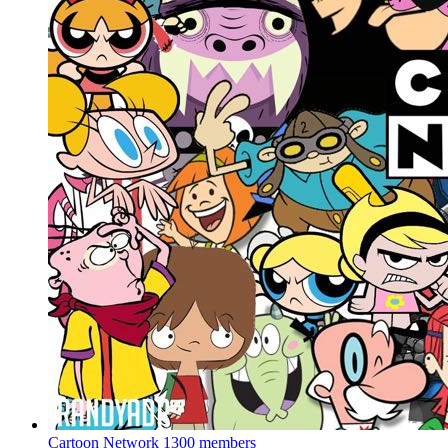
Cartoon Network
1300 members