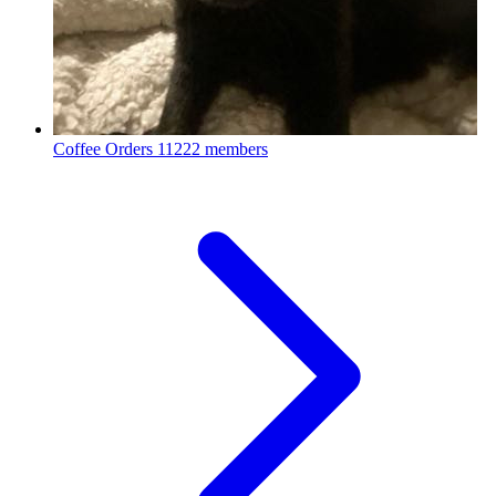
Coffee Orders
11222 members