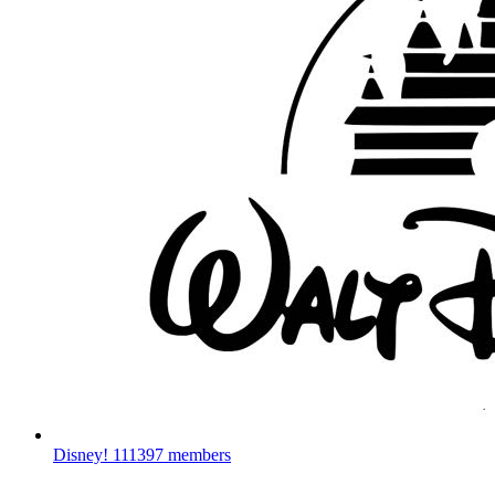
Disney!
111397 members