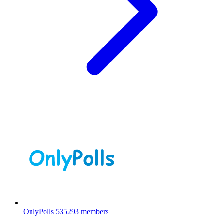
OnlyPolls
535293 members