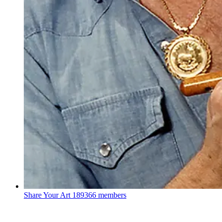
Share Your Art
189366 members