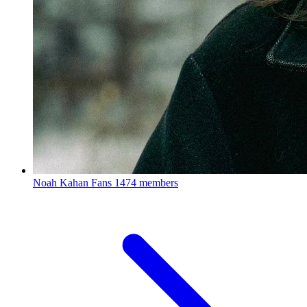
Noah Kahan Fans
1474 members