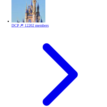
DCP 🎆
12202 members