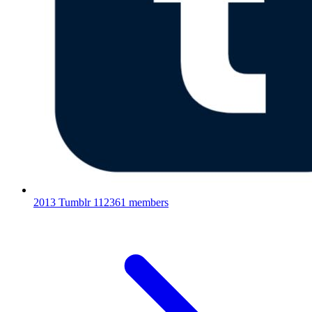
2013 Tumblr
112361 members