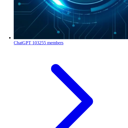
ChatGPT
103255 members