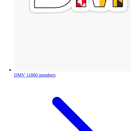
DMV
11860 members