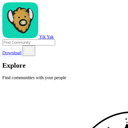
Yik Yak
Download
Explore
Find communities with your people