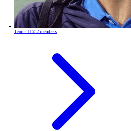
Tennis
11552 members