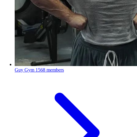
Guy Gym
1568 members