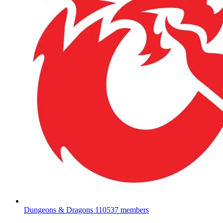
Dungeons & Dragons
110537 members