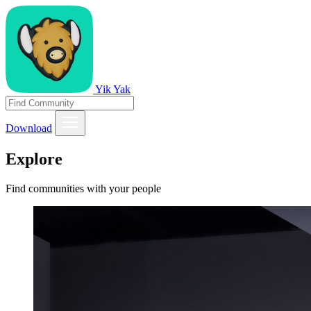
Yik Yak
Download
Explore
Find communities with your people