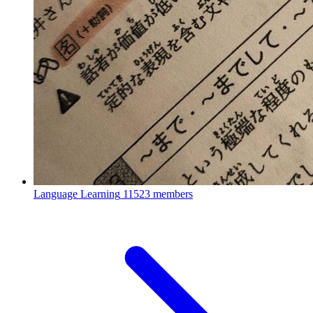
Language Learning
11523 members