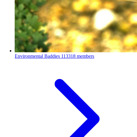
Environmental Baddies
113318 members