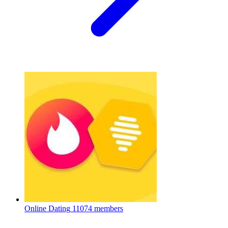
Online Dating
11074 members