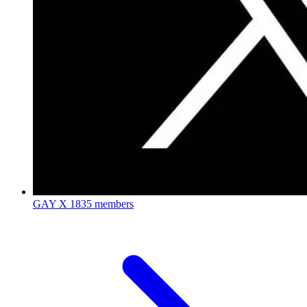
GAY X
1835 members