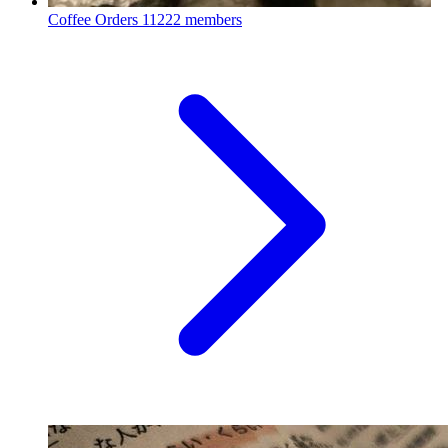
Coffee Orders
11222 members