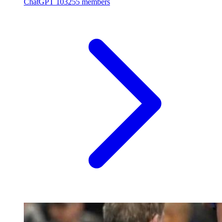
ChatGPT
103255 members