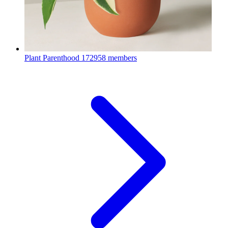
Plant Parenthood
172958 members