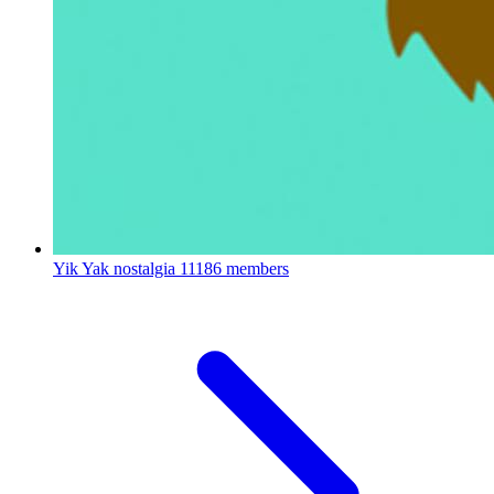
Yik Yak nostalgia
11186 members