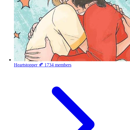
Heartstopper 🍂
1734 members