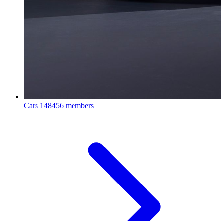
Cars
148456 members