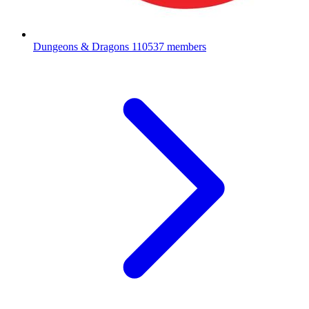
Dungeons & Dragons
110537 members