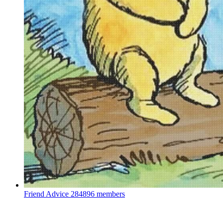
Friend Advice
284896 members