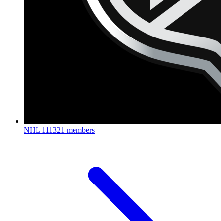
NHL
111321 members