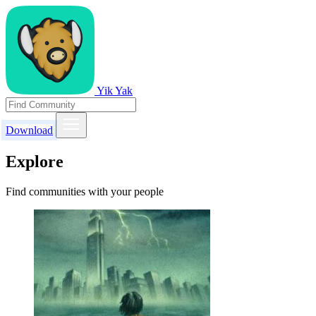
Yik Yak
Download
Explore
Find communities with your people