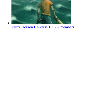
Percy Jackson Universe
111539 members