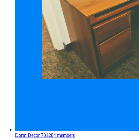
Dorm Decor
731284 members