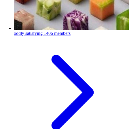
oddly satisfying
1406 members