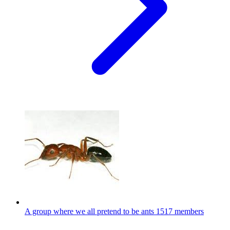
A group where we all pretend to be ants
1517 members