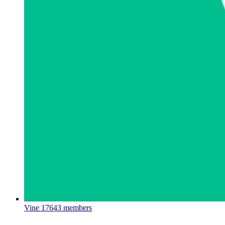
Vine
17643 members