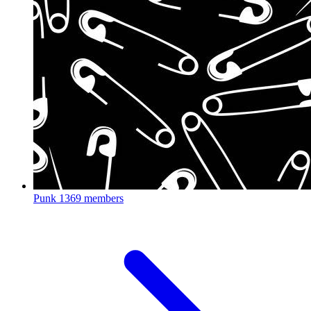
Punk
1369 members