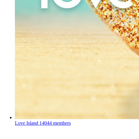
Love Island
14044 members