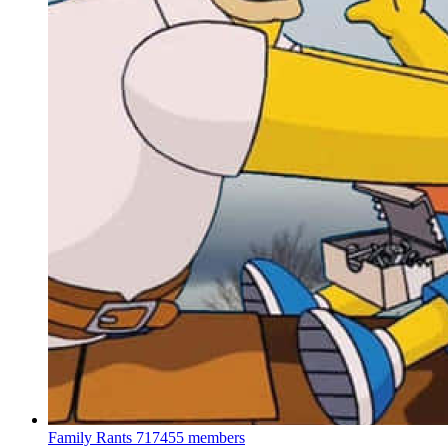
Family Rants
717455 members