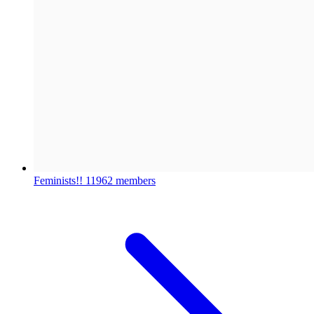
Feminists!!
11962 members