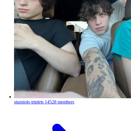
sturniolo triplets
14528 members