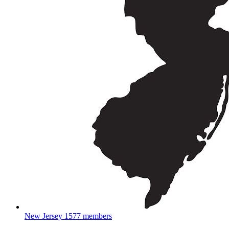
New Jersey
1577 members