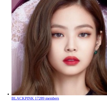
BLACKPINK
17289 members