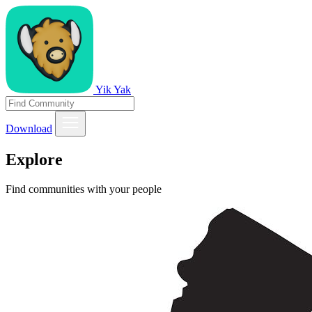
Yik Yak
Download
Explore
Find communities with your people