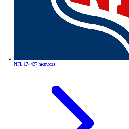
NFL
174437 members