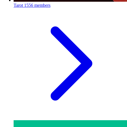
Tarot
1556 members