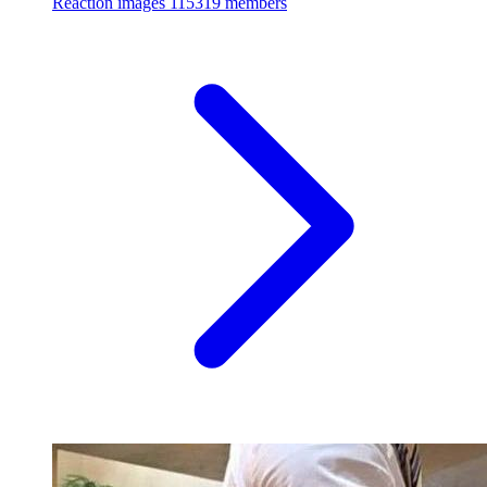
Reaction images
115319 members