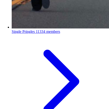
Single Pringles
11334 members