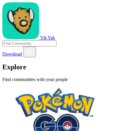
Yik Yak
Download
Explore
Find communities with your people