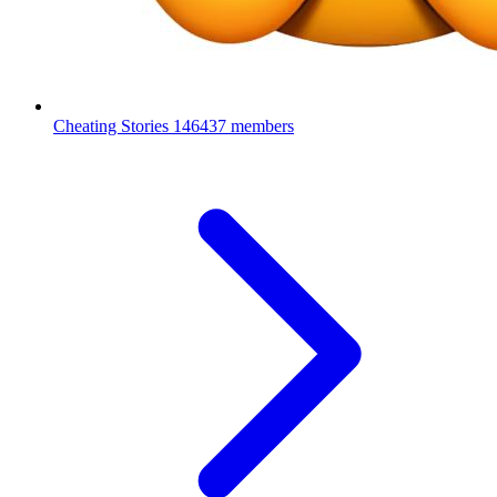
Cheating Stories
146437 members