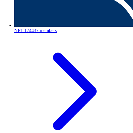
NFL
174437 members