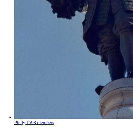
Philly
1598 members