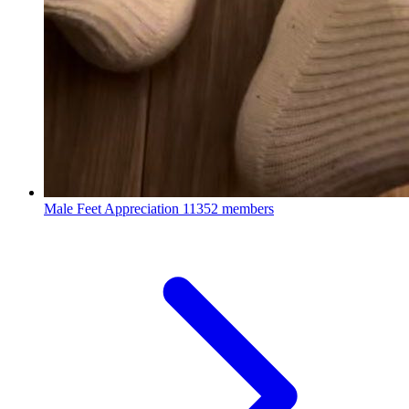
Male Feet Appreciation
11352 members