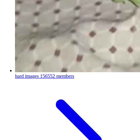
hard images
156552 members