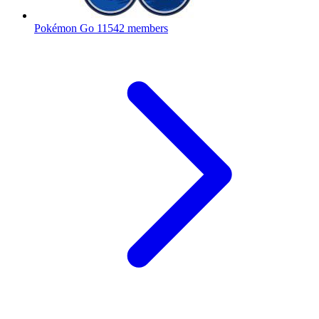
Pokémon Go
11542 members