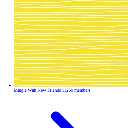
Mingle With New Friends
11250 members