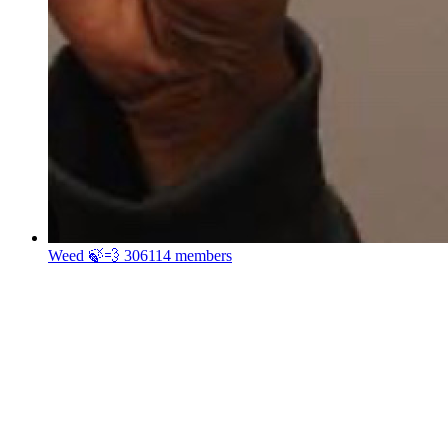
Weed 🍃💨
306114 members