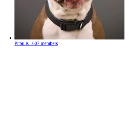
Pitbulls
1607 members