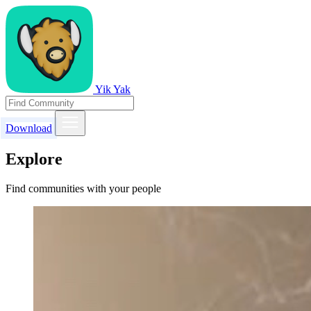
Yik Yak
Download
Explore
Find communities with your people