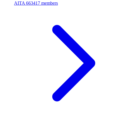
AITA
663417 members