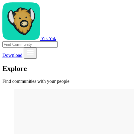
Yik Yak
Download
Explore
Find communities with your people