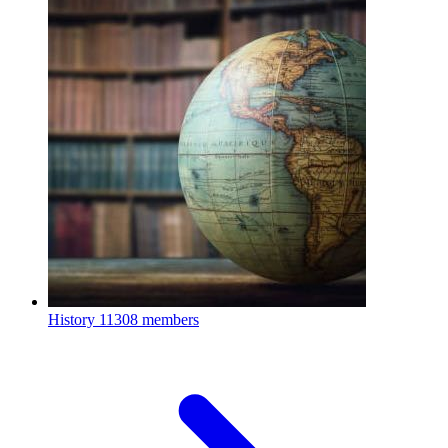
History
11308 members