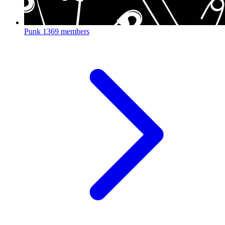
Punk
1369 members