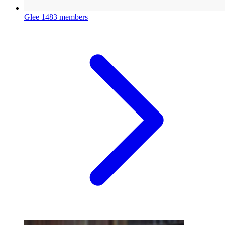
Glee
1483 members