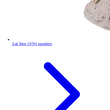
Ask Men
19701 members