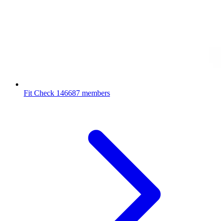
Fit Check
146687 members