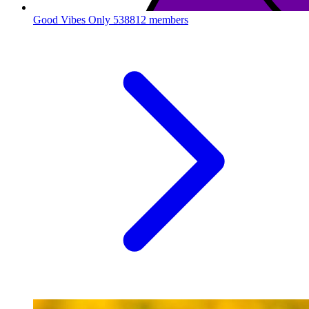
Good Vibes Only
538812 members