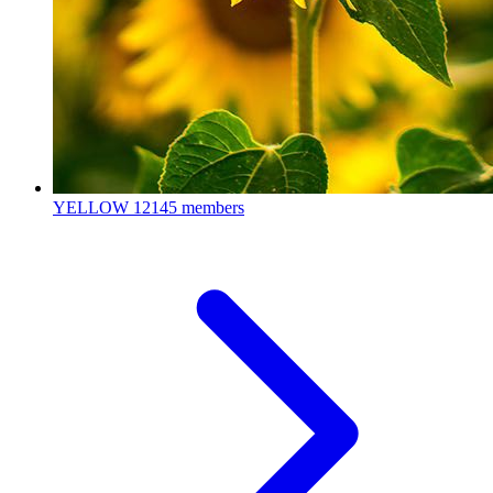
YELLOW
12145 members