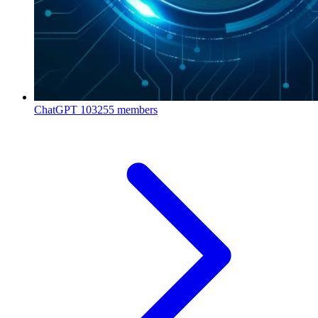
ChatGPT
103255 members