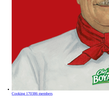
Cooking
170386 members