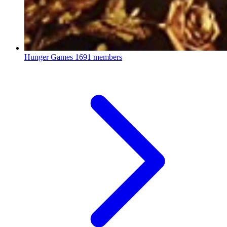
Hunger Games
1691 members